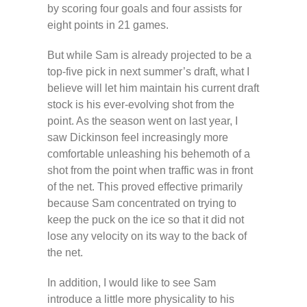
by scoring four goals and four assists for
eight points in 21 games.
But while Sam is already projected to be a
top-five pick in next summer’s draft, what I
believe will let him maintain his current draft
stock is his ever-evolving shot from the
point. As the season went on last year, I
saw Dickinson feel increasingly more
comfortable unleashing his behemoth of a
shot from the point when traffic was in front
of the net. This proved effective primarily
because Sam concentrated on trying to
keep the puck on the ice so that it did not
lose any velocity on its way to the back of
the net.
In addition, I would like to see Sam
introduce a little more physicality to his