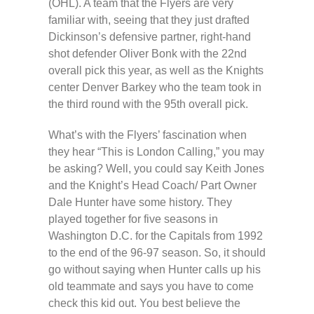
(OHL). A team that the Flyers are very
familiar with, seeing that they just drafted
Dickinson’s defensive partner, right-hand
shot defender Oliver Bonk with the 22nd
overall pick this year, as well as the Knights
center Denver Barkey who the team took in
the third round with the 95th overall pick.
What’s with the Flyers’ fascination when
they hear “This is London Calling,” you may
be asking? Well, you could say Keith Jones
and the Knight’s Head Coach/ Part Owner
Dale Hunter have some history. They
played together for five seasons in
Washington D.C. for the Capitals from 1992
to the end of the 96-97 season. So, it should
go without saying when Hunter calls up his
old teammate and says you have to come
check this kid out. You best believe the