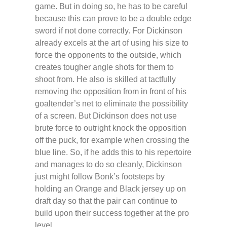
game. But in doing so, he has to be careful
because this can prove to be a double edge
sword if not done correctly. For Dickinson
already excels at the art of using his size to
force the opponents to the outside, which
creates tougher angle shots for them to
shoot from. He also is skilled at tactfully
removing the opposition from in front of his
goaltender’s net to eliminate the possibility
of a screen. But Dickinson does not use
brute force to outright knock the opposition
off the puck, for example when crossing the
blue line. So, if he adds this to his repertoire
and manages to do so cleanly, Dickinson
just might follow Bonk’s footsteps by
holding an Orange and Black jersey up on
draft day so that the pair can continue to
build upon their success together at the pro
level.