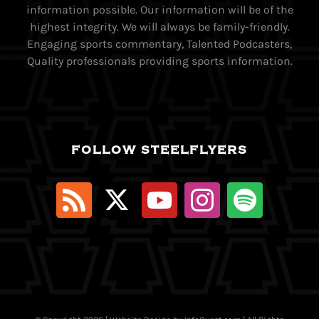
information possible. Our information will be of the
highest integrity. We will always be family-friendly.
Engaging sports commentary, Talented Podcasters,
Quality professionals providing sports information.
FOLLOW STEELFLYERS