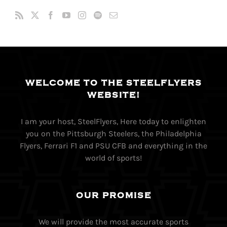
WELCOME TO THE STEELFLYERS
WEBSITE!
I am your host, SteelFlyers, Here today to enlighten
you on the Pittsburgh Steelers, the Philadelphia
Flyers, Ferrari F1 and PSU CFB and everything in the
world of sports!
OUR PROMISE
We will provide the most accurate sports