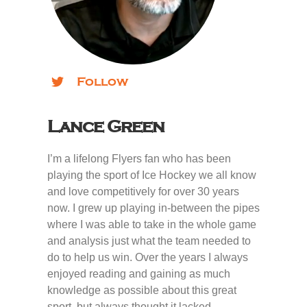
Follow
Lance Green
I’m a lifelong Flyers fan who has been
playing the sport of Ice Hockey we all know
and love competitively for over 30 years
now. I grew up playing in-between the pipes
where I was able to take in the whole game
and analysis just what the team needed to
do to help us win. Over the years I always
enjoyed reading and gaining as much
knowledge as possible about this great
sport, but always thought it lacked