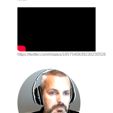
https://twitter.com/i/status/1657540639230230528