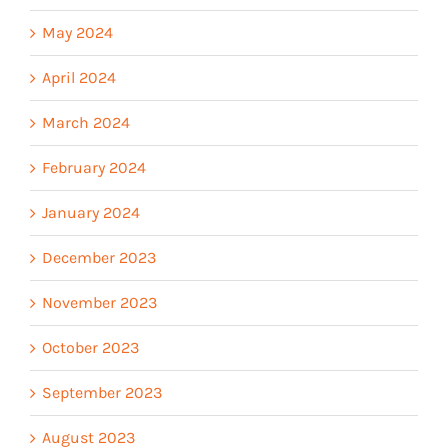
May 2024
April 2024
March 2024
February 2024
January 2024
December 2023
November 2023
October 2023
September 2023
August 2023