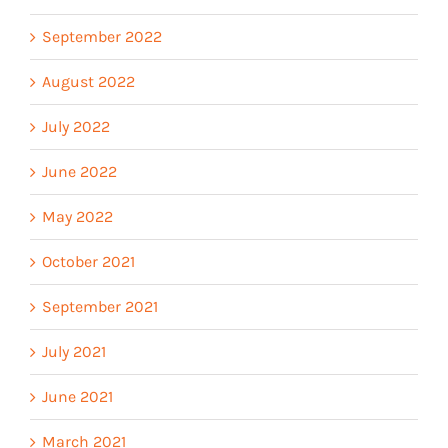
September 2022
August 2022
July 2022
June 2022
May 2022
October 2021
September 2021
July 2021
June 2021
March 2021