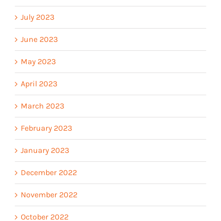
July 2023
June 2023
May 2023
April 2023
March 2023
February 2023
January 2023
December 2022
November 2022
October 2022