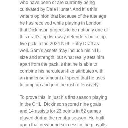
who have been or are currently being
cultivated by Dale Hunter. And it is this
writers opinion that because of the tutelage
he has received while playing in London
that Dickinson projects to be not only one of
this draft’s top two-way defenders but a top-
five pick in the 2024 NHL Entry Draft as
well. Sam’s assets may include his NHL
size and strength, but what really sets him
apart from the pack is that he is able to
combine his herculean-like attributes with
an immense amount of speed that he uses
to jump up and join the rush offensively.
To prove this, in just his first season playing
in the OHL, Dickinson scored nine goals
and 14 assists for 23 points in 62 games
played during the regular season. He built
upon that newfound success in the playoffs