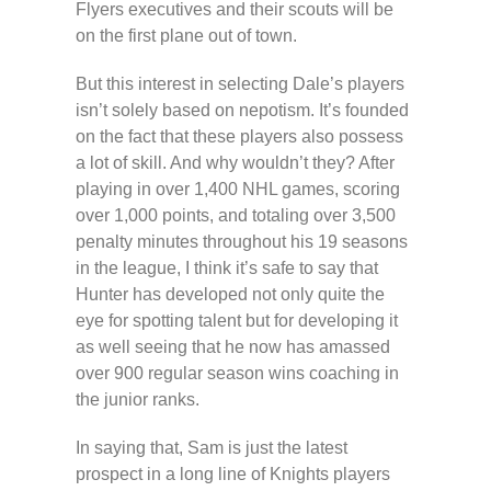
Flyers executives and their scouts will be
on the first plane out of town.
But this interest in selecting Dale’s players
isn’t solely based on nepotism. It’s founded
on the fact that these players also possess
a lot of skill. And why wouldn’t they? After
playing in over 1,400 NHL games, scoring
over 1,000 points, and totaling over 3,500
penalty minutes throughout his 19 seasons
in the league, I think it’s safe to say that
Hunter has developed not only quite the
eye for spotting talent but for developing it
as well seeing that he now has amassed
over 900 regular season wins coaching in
the junior ranks.
In saying that, Sam is just the latest
prospect in a long line of Knights players