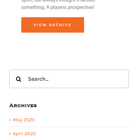
something. A players prospective!
VIEW ARCHIVE
Search
for:
Archives
May 2025
April 2025