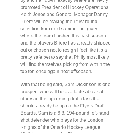
try and nail down exactly where the newly
promoted President of Hockey Operations
Keith Jones and General Manager Danny
Briere will be making their first-round
selection from next summer but given
where the team finished this past season,
and the players Briere has already shipped
out or chosen not to resign I feel like it’s a
pretty safe bet to say that Philly most likely
will find themselves picking from within the
top ten once again next offseason.
With that being said, Sam Dickinson is one
prospect who will be available above all
others in this upcoming draft class that
should already be up on the Flyers Draft
Boards. Sam is a 6’3, 194-pound left-hand
shot defender who plays for the London
Knights of the Ontario Hockey League