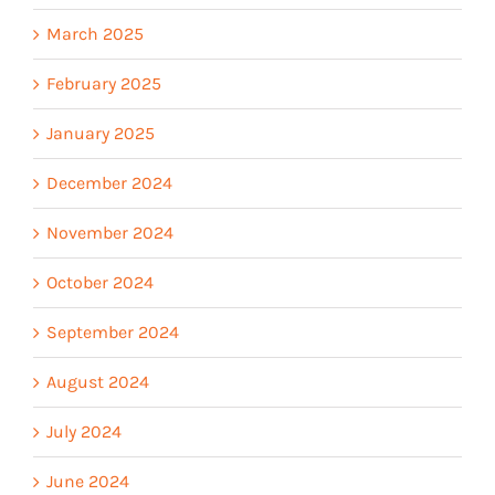
March 2025
February 2025
January 2025
December 2024
November 2024
October 2024
September 2024
August 2024
July 2024
June 2024