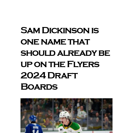
The Editor’s Desk
Sam Dickinson is
one name that
Shows
should already be
Who is SteelFlyers
up on the Flyers
2024 Draft
Friends of SteelFlyers
Boards
Shop
Contact