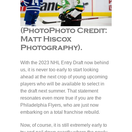
(PhotoPhoto Credit:
Matt Hiscox
Photography).
With the 2023 NHL Entry Draft now behind
us, it is never too early to start looking
ahead at the next crop of young upcoming
players who will be available to select in
the draft next summer. That statement
resonates even more true if you are the
Philadelphia Flyers, who are just now
embarking on a total franchise rebuild.
Now, of course, it is still extremely early to