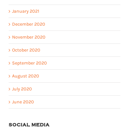
January 2021
December 2020
November 2020
October 2020
September 2020
August 2020
July 2020
June 2020
SOCIAL MEDIA