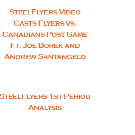
SteelFlyers Video
Casts Flyers vs.
Canadians Post Game
Ft. Joe Borek and
Andrew Santangelo
SteelFlyers 1st Period
Analysis