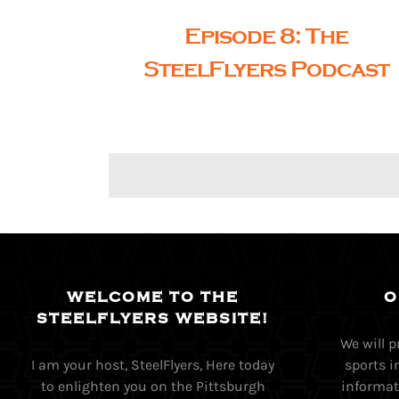
Episode 8: The
SteelFlyers Podcast
WELCOME TO THE
O
STEELFLYERS WEBSITE!
We will 
I am your host, SteelFlyers, Here today
sports i
to enlighten you on the Pittsburgh
informati