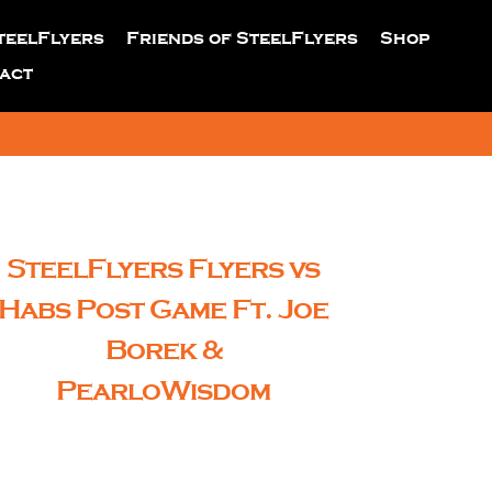
teelFlyers
Friends of SteelFlyers
Shop
act
SteelFlyers Flyers vs
Habs Post Game Ft. Joe
Borek &
PearloWisdom