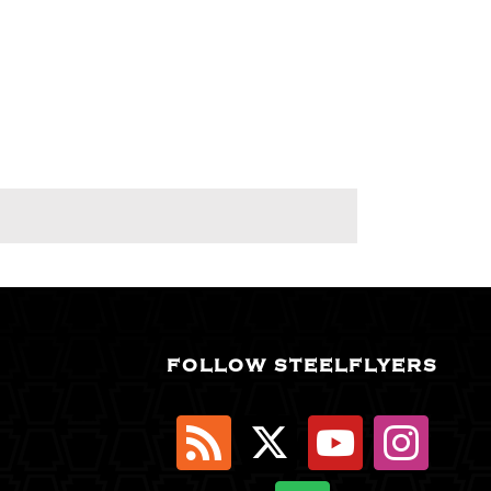
FOLLOW STEELFLYERS