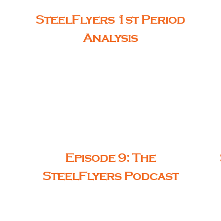
SteelFlyers 1st Period
Analysis
Episode 9: The
SteelFlyers Podcast