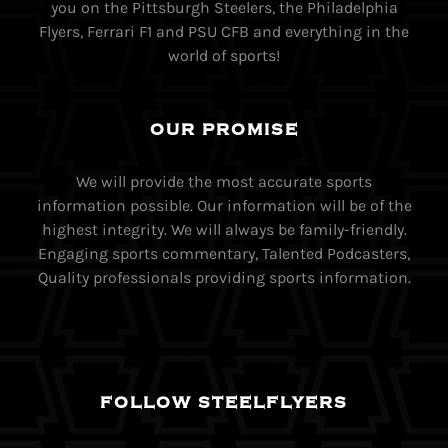
you on the Pittsburgh Steelers, the Philadelphia
Flyers, Ferrari F1 and PSU CFB and everything in the
world of sports!
OUR PROMISE
We will provide the most accurate sports
information possible. Our information will be of the
highest integrity. We will always be family-friendly.
Engaging sports commentary, Talented Podcasters,
Quality professionals providing sports information.
FOLLOW STEELFLYERS