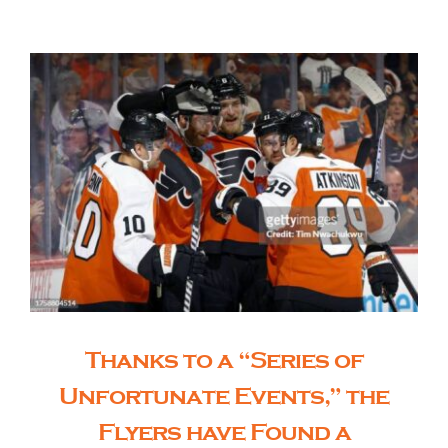
The Editor’s Desk
Shows
Who is SteelFlyers
Friends of SteelFlyers
Shop
Thanks to a “Series of
Unfortunate Events,” the
Contact
Flyers have Found a