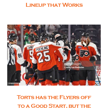
Lineup that Works
Torts has the Flyers off
to a Good Start, but the