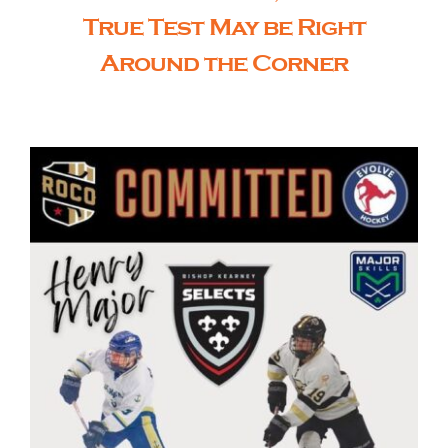
True Test May be Right
Around the Corner