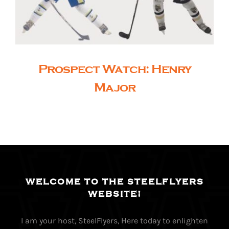
Prospect Watch: Henry
Major
WELCOME TO THE STEELFLYERS
WEBSITE!
I am your host, SteelFlyers, Here today to enlighten