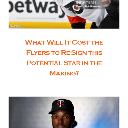
What Will It Cost the
Flyers to Re-Sign this
Potential Star in the
Making?