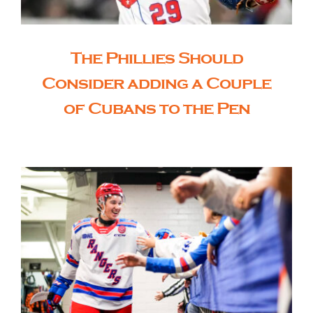
The Phillies Should
Consider adding a Couple
of Cubans to the Pen