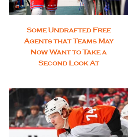
Some Undrafted Free
Agents that Teams May
Now Want to Take a
Second Look At