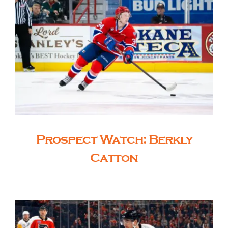
Prospect Watch: Berkly
Catton