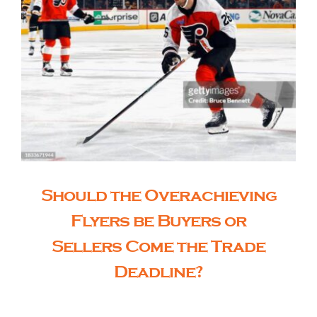
Should the Overachieving
Flyers be Buyers or
Sellers Come the Trade
Deadline?