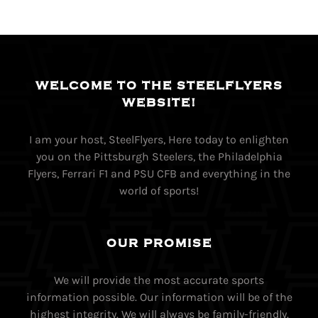
WELCOME TO THE STEELFLYERS
WEBSITE!
I am your host, SteelFlyers, Here today to enlighten
you on the Pittsburgh Steelers, the Philadelphia
Flyers, Ferrari F1 and PSU CFB and everything in the
world of sports!
OUR PROMISE
We will provide the most accurate sports
information possible. Our information will be of the
highest integrity. We will always be family-friendly.