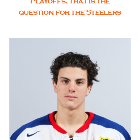
Playoffs, that is the
question for the Steelers