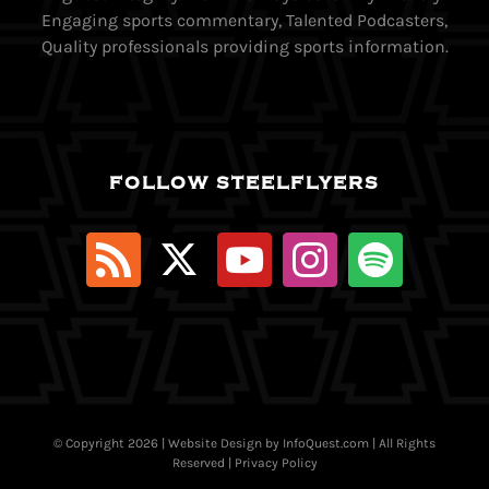
Engaging sports commentary, Talented Podcasters,
Quality professionals providing sports information.
FOLLOW STEELFLYERS
© Copyright
2026 | Website Design by
InfoQuest.com
| All Rights
Reserved |
Privacy Policy