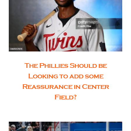
The Phillies Should be
Looking to add some
Reassurance in Center
Field?