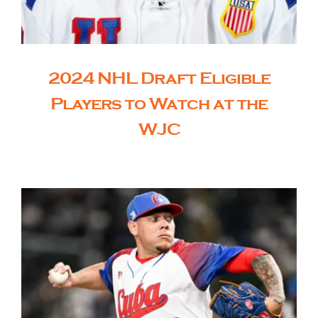
2024 NHL Draft Eligible
Players to Watch at the
WJC