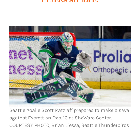
Seattle goalie Scott Ratzlaff prepares to make a save
against Everett on Dec. 13 at ShoWare Center.
COURTESY PHOTO, Brian Liesse, Seattle Thunderbirds