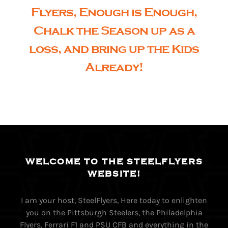
Flyers, Enough is Enough,
Chalk the Season up as a
loss, and bring up the Kids
Already!
WELCOME TO THE STEELFLYERS
WEBSITE!
I am your host, SteelFlyers, Here today to enlighten
you on the Pittsburgh Steelers, the Philadelphia
Flyers, Ferrari F1 and PSU CFB and everything in the