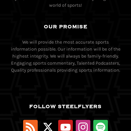
world of sports!
OUR PROMISE
We will provide the most accurate sports
information possible. Our information will be of the
highest integrity. We will always be family-friendly.
Engaging sports commentary, Talented Podcasters,
Quality professionals providing sports information.
FOLLOW STEELFLYERS