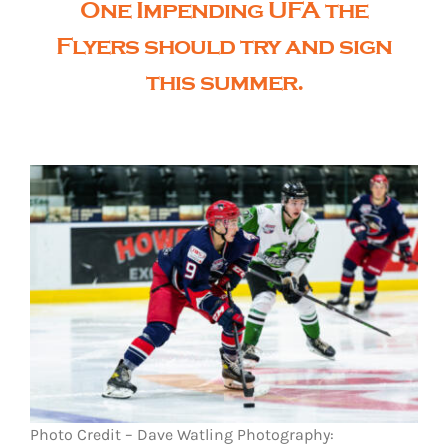
One Impending UFA the
Flyers should try and sign
this summer.
Photo Credit – Dave Watling Photography: