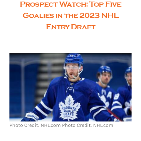
Prospect Watch: Top Five
Goalies in the 2023 NHL
Entry Draft
Photo Credit: NHL.com
Photo Credit: NHL.com