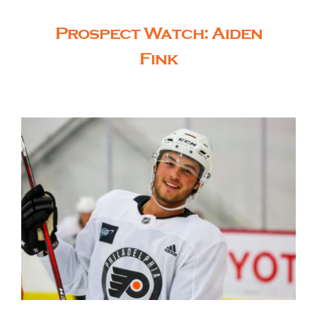
Prospect Watch: Aiden
Fink