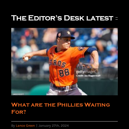
The Editor’s Desk latest
What are the Phillies Waiting
For?
By
Lance Green
|
January 27th, 2024