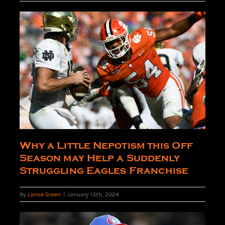
Why a Little Nepotism this Off
Season may Help a Suddenly
Struggling Eagles Franchise
By
Lance Green
|
January 13th, 2024