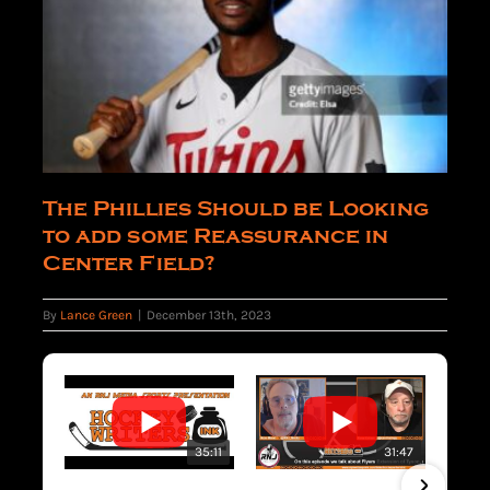
The Phillies Should be Looking
to add some Reassurance in
Center Field?
By
Lance Green
|
December 13th, 2023
35:11
31:47