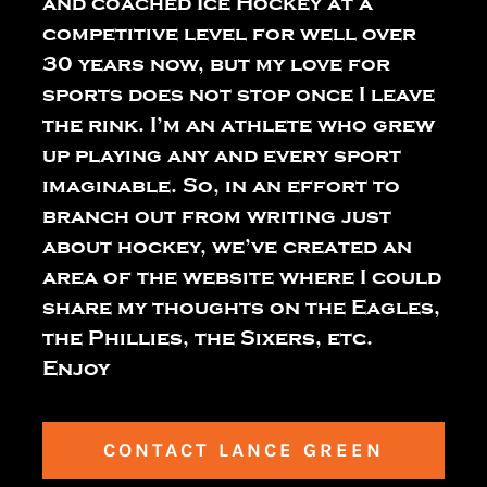
and coached Ice Hockey at a
competitive level for well over
30 years now, but my love for
sports does not stop once I leave
the rink. I’m an athlete who grew
up playing any and every sport
imaginable. So, in an effort to
branch out from writing just
about hockey, we’ve created an
area of the website where I could
share my thoughts on the Eagles,
the Phillies, the Sixers, etc.
Enjoy
CONTACT LANCE GREEN