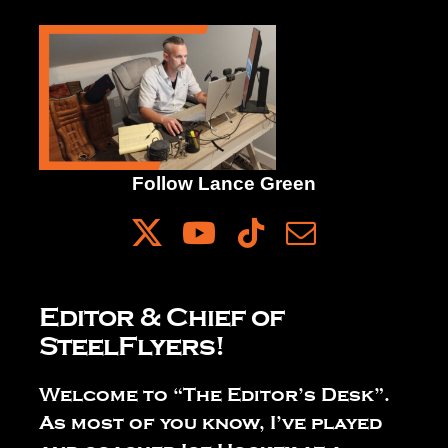
The Editor’s Desk
Shows
Follow Lance Green
Who is SteelFlyers
Friends of SteelFlyers
Editor & Chief of
SteelFlyers!
Shop
Welcome to “The Editor’s Desk”.
Contact
As most of you know, I’ve played