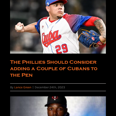
The Phillies Should Consider
adding a Couple of Cubans to
the Pen
By
Lance Green
|
December 24th, 2023