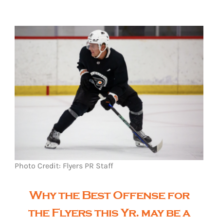
The Editor’s Desk
Shows
Who is SteelFlyers
Friends of SteelFlyers
Photo Credit: Flyers PR Staff
Shop
Why the Best Offense for
Contact
the Flyers this Yr. may be a