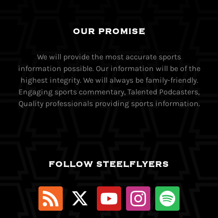
OUR PROMISE
We will provide the most accurate sports
information possible. Our information will be of the
highest integrity. We will always be family-friendly.
Engaging sports commentary, Talented Podcasters,
Quality professionals providing sports information.
FOLLOW STEELFLYERS