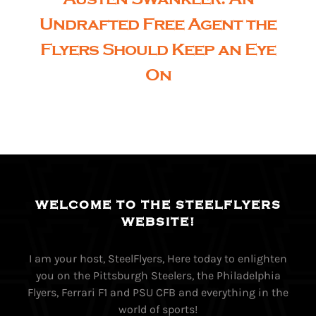
Undrafted Free Agent the
Flyers Should Keep an Eye
On
WELCOME TO THE STEELFLYERS
WEBSITE!
I am your host, SteelFlyers, Here today to enlighten
you on the Pittsburgh Steelers, the Philadelphia
Flyers, Ferrari F1 and PSU CFB and everything in the
world of sports!