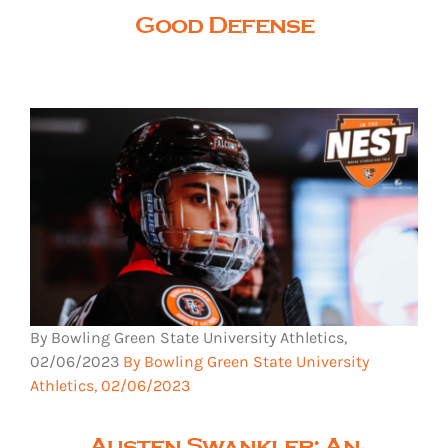
Good Defense
By Bowling Green State University Athletics,
02/06/2023
By Bowling Green State University
Athletics, 02/06/2023
Austen Swankler: An