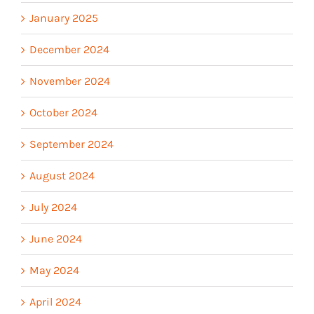
January 2025
December 2024
November 2024
October 2024
September 2024
August 2024
July 2024
June 2024
May 2024
April 2024