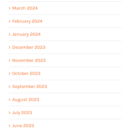
March 2024
February 2024
January 2024
December 2023
November 2023
October 2023
September 2023
August 2023
July 2023
June 2023