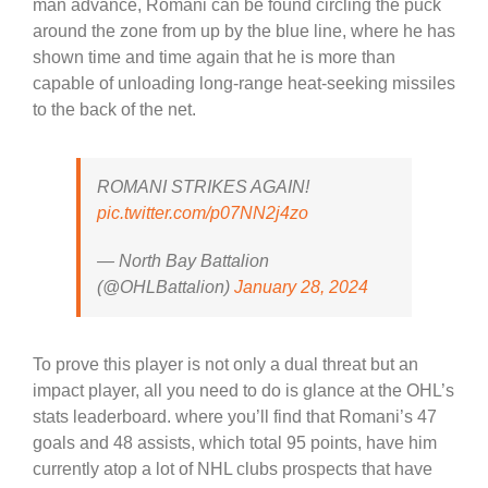
man advance, Romani can be found circling the puck
around the zone from up by the blue line, where he has
shown time and time again that he is more than
capable of unloading long-range heat-seeking missiles
to the back of the net.
ROMANI STRIKES AGAIN!
pic.twitter.com/p07NN2j4zo
— North Bay Battalion
(@OHLBattalion)
January 28, 2024
To prove this player is not only a dual threat but an
impact player, all you need to do is glance at the OHL’s
stats leaderboard. where you’ll find that Romani’s 47
goals and 48 assists, which total 95 points, have him
currently atop a lot of NHL clubs prospects that have