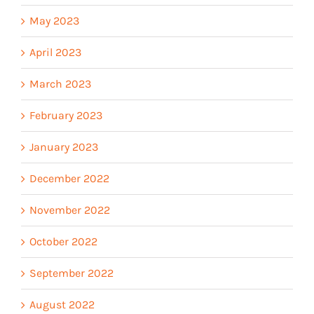
May 2023
April 2023
March 2023
February 2023
January 2023
December 2022
November 2022
October 2022
September 2022
August 2022