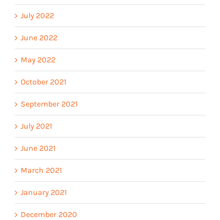
July 2022
June 2022
May 2022
October 2021
September 2021
July 2021
June 2021
March 2021
January 2021
December 2020