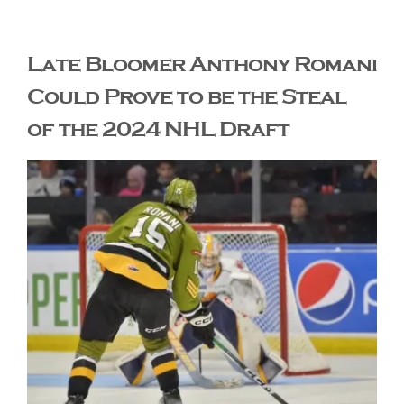
The Editor’s Desk
Late Bloomer Anthony Romani
Could Prove to be the Steal
Shows
of the 2024 NHL Draft
Who is SteelFlyers
Friends of SteelFlyers
Shop
Contact