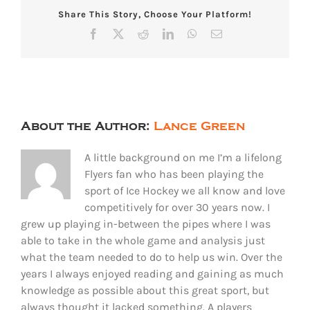
Share This Story, Choose Your Platform!
Facebook
X
Reddit
LinkedIn
WhatsApp
Email
About the Author:
Lance Green
A little background on me I’m a lifelong
Flyers fan who has been playing the
sport of Ice Hockey we all know and love
competitively for over 30 years now. I
grew up playing in-between the pipes where I was
able to take in the whole game and analysis just
what the team needed to do to help us win. Over the
years I always enjoyed reading and gaining as much
knowledge as possible about this great sport, but
always thought it lacked something. A players