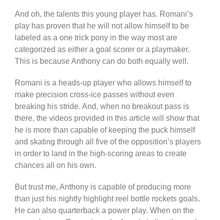
And oh, the talents this young player has. Romani’s
play has proven that he will not allow himself to be
labeled as a one trick pony in the way most are
categorized as either a goal scorer or a playmaker.
This is because Anthony can do both equally well.
Romani is a heads-up player who allows himself to
make precision cross-ice passes without even
breaking his stride. And, when no breakout pass is
there, the videos provided in this article will show that
he is more than capable of keeping the puck himself
and skating through all five of the opposition’s players
in order to land in the high-scoring areas to create
chances all on his own.
But trust me, Anthony is capable of producing more
than just his nightly highlight reel bottle rockets goals.
He can also quarterback a power play. When on the