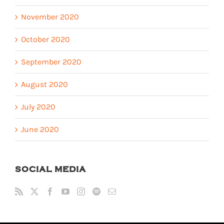
November 2020
October 2020
September 2020
August 2020
July 2020
June 2020
SOCIAL MEDIA