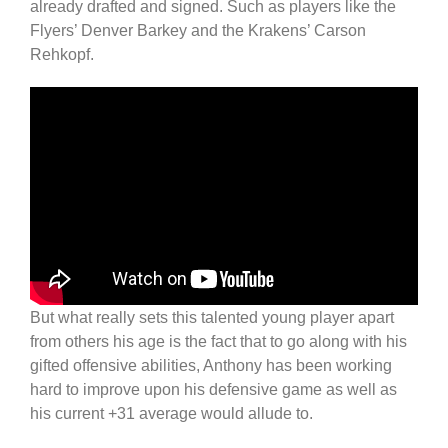
already drafted and signed. Such as players like the
Flyers’ Denver Barkey and the Krakens’ Carson
Rehkopf.
But what really sets this talented young player apart
from others his age is the fact that to go along with his
gifted offensive abilities, Anthony has been working
hard to improve upon his defensive game as well as
his current +31 average would allude to.