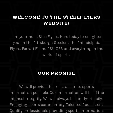
WELCOME TO THE STEELFLYERS
WEBSITE!
I am your host, SteelFlyers, Here today to enlighten
you on the Pittsburgh Steelers, the Philadelphia
Flyers, Ferrari F1 and PSU CFB and everything in the
world of sports!
OUR PROMISE
We will provide the most accurate sports
information possible. Our information will be of the
highest integrity. We will always be family-friendly.
Engaging sports commentary, Talented Podcasters,
Quality professionals providing sports information.