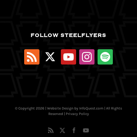
FOLLOW STEELFLYERS
© Copyright
2026 | Website Design by
InfoQuest.com
| All Rights
Reserved |
Privacy Policy
Rss
X
Facebook
YouTube