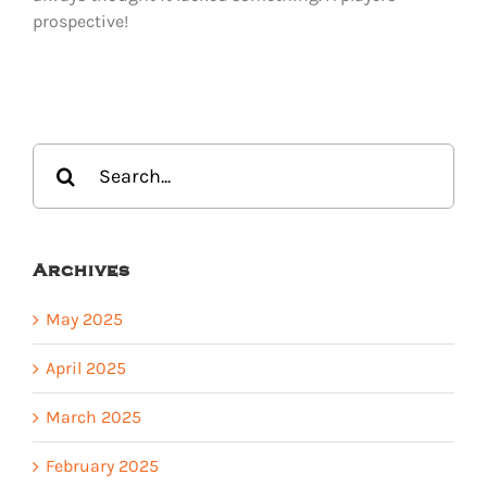
prospective!
Search
for:
Archives
May 2025
April 2025
March 2025
February 2025