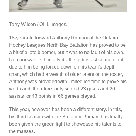
Terry Wilson / OHL Images.
18-year-old forward Anthony Romani of the Ontario
Hockey Leagues North Bay Battalion has proved to be
a bit of a late bloomer, but it was to no fault of his own.
Romani was technically draft-eligible last season, but
due to him being forced down on his team’s depth
chart, which had a wealth of older talent on the roster,
Anthony was provided with limited ice time to prove his
worth and, therefore, only scored 23 goals and 20
assists for 43 points in 66 games played.
This year, however, has been a different story. In this,
his third season with the Battalion Romani has finally
been given the green light to showcase his talents to
the masses.