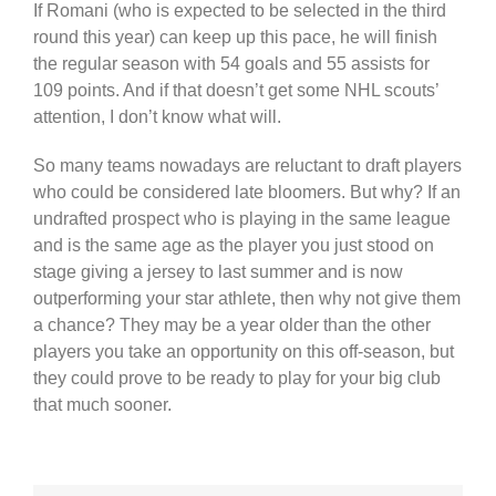
If Romani (who is expected to be selected in the third
round this year) can keep up this pace, he will finish
the regular season with 54 goals and 55 assists for
109 points. And if that doesn’t get some NHL scouts’
attention, I don’t know what will.
So many teams nowadays are reluctant to draft players
who could be considered late bloomers. But why? If an
undrafted prospect who is playing in the same league
and is the same age as the player you just stood on
stage giving a jersey to last summer and is now
outperforming your star athlete, then why not give them
a chance? They may be a year older than the other
players you take an opportunity on this off-season, but
they could prove to be ready to play for your big club
that much sooner.