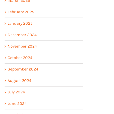
March 2025
February 2025
January 2025
December 2024
November 2024
October 2024
September 2024
August 2024
July 2024
June 2024