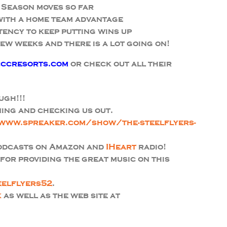
 Season moves so far
 with a home team advantage
tency to keep putting wins up
ew weeks and there is a lot going on!
ccresorts.com
or check out all their
ugh!!!
ing and checking us out.
www.spreaker.com/show/the-steelflyers-
podcasts on Amazon and
IHeart
radio!
or providing the great music on this
eelflyers52
.
k
as well as the web site at