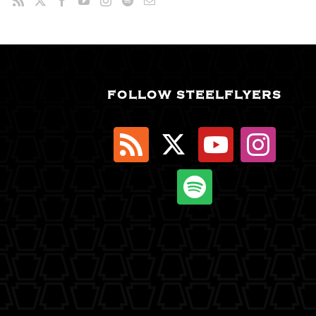
FOLLOW STEELFLYERS