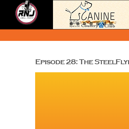
Skip
to
content
Episode 28: The SteelFl