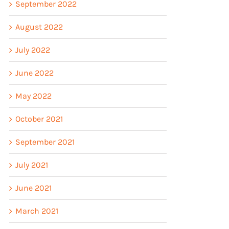
September 2022
August 2022
July 2022
June 2022
May 2022
October 2021
September 2021
July 2021
June 2021
March 2021