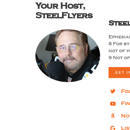
Your Host,
SteelFlyers
Stee
Ephesian
8
For by
not of y
9 Not of
GET I
Fo
Fi
No
Li