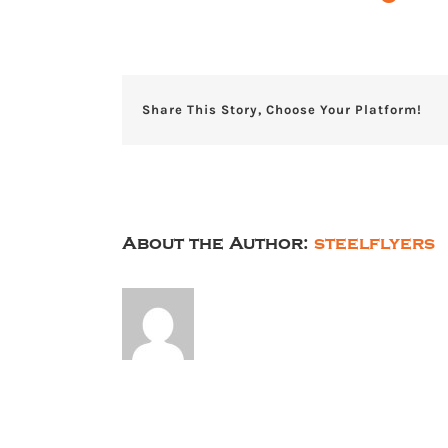
Share This Story, Choose Your Platform!
About the Author:
steelflyers