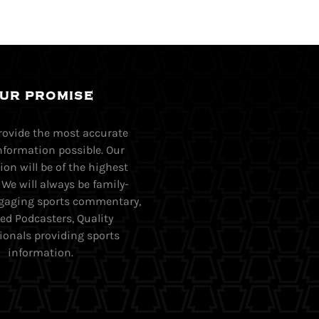
UR PROMISE
provide the most accurate
nformation possible. Our
on will be of the highest
. We will always be family-
Engaging sports commentary,
ed Podcasters, Quality
ionals providing sports
information.