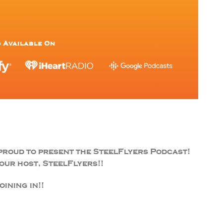
 Available On
proud to present the SteelFlyers Podcast!
ur host, SteelFlyers!!
ining in!!