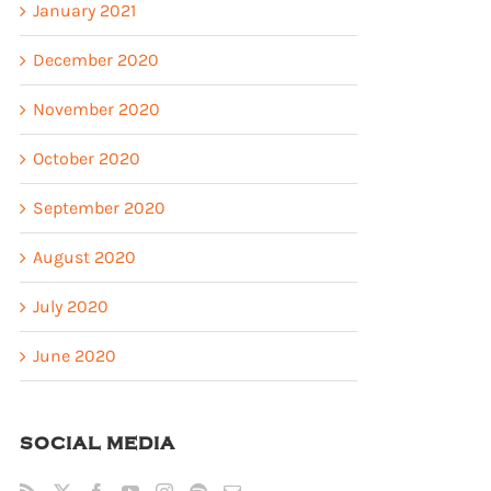
January 2021
December 2020
November 2020
October 2020
September 2020
August 2020
July 2020
June 2020
SOCIAL MEDIA