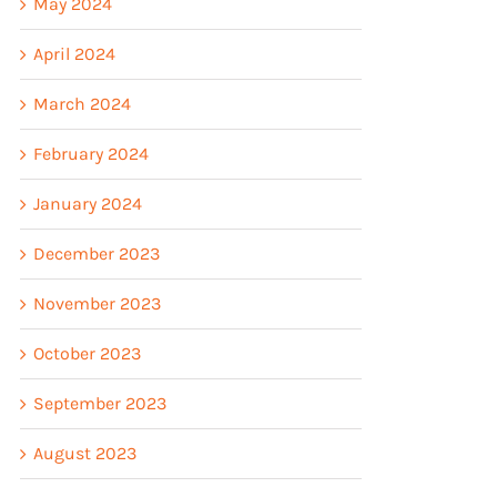
May 2024
April 2024
March 2024
February 2024
January 2024
December 2023
November 2023
October 2023
September 2023
August 2023