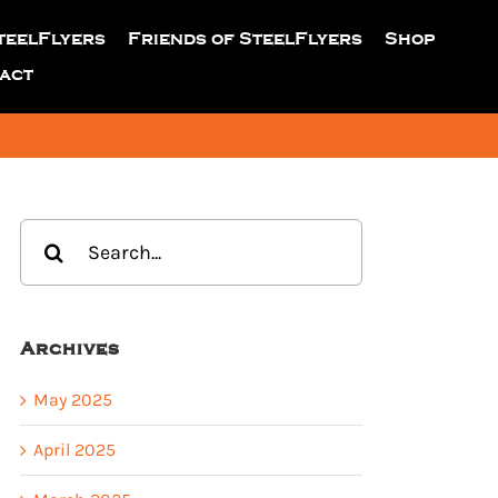
teelFlyers
Friends of SteelFlyers
Shop
act
Search
for:
Archives
May 2025
April 2025