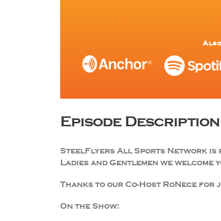
Also
Episode Description
SteelFlyers All Sports Network is 
Ladies and Gentlemen we welcome yo
Thanks to our Co-Host RoNece for jo
On the Show: