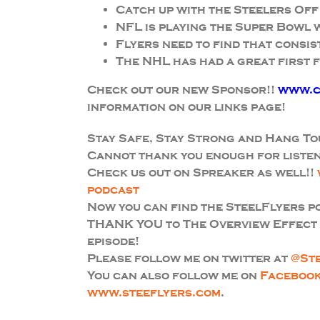
Catch up with the Steelers Off
NFL is playing the Super Bowl
Flyers need to find that consis
The NHL has had a great first f
Check out our new Sponsor!!
www.c
information on our links page!
Stay Safe, Stay Strong and Hang To
Cannot thank you enough for listen
Check us out on Spreaker as well!!
podcast
Now you can find the SteelFlyers 
THANK YOU to The Overview Effect f
episode!
Please follow me on twitter at
@St
You can also follow me on
Faceboo
www.steeflyers.com
.