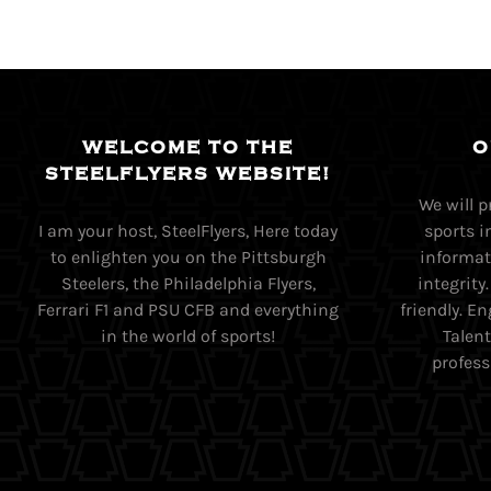
WELCOME TO THE
O
STEELFLYERS WEBSITE!
We will 
I am your host, SteelFlyers, Here today
sports i
to enlighten you on the Pittsburgh
informati
Steelers, the Philadelphia Flyers,
integrity
Ferrari F1 and PSU CFB and everything
friendly. 
in the world of sports!
Talent
profess