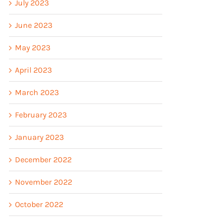
July 2023
June 2023
May 2023
April 2023
March 2023
February 2023
January 2023
December 2022
November 2022
October 2022