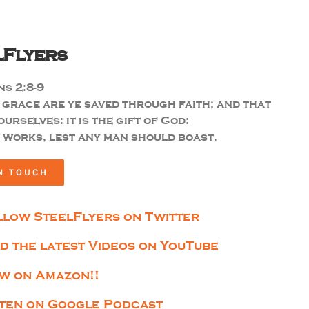
lFlyers
s 2:8-9
 grace are ye saved through faith; and that
ourselves: it is the gift of God:
 works, lest any man should boast.
N TOUCH
llow SteelFlyers on Twitter
nd the latest Videos on YouTube
w on Amazon!!
sten on Google Podcast