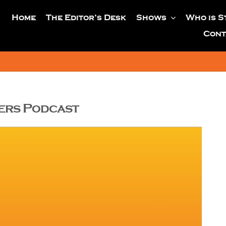
Home
The Editor’s Desk
Shows
Who is S
Cont
yers Podcast