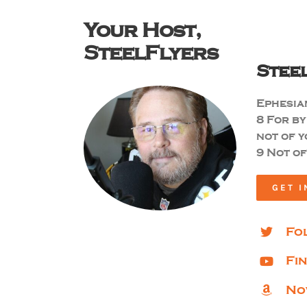
Your Host,
SteelFlyers
Stee
Ephesian
8
For by
not of y
9 Not of
GET I
Fo
Fi
No