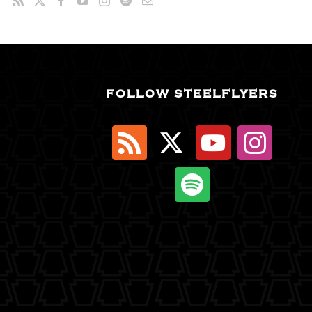
FOLLOW STEELFLYERS