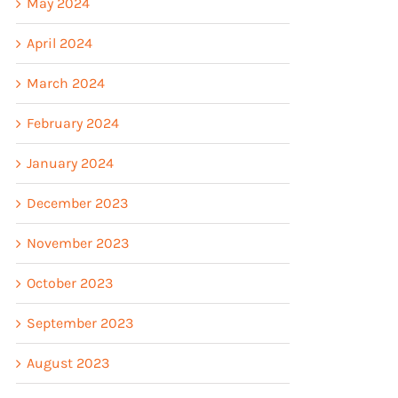
May 2024
April 2024
March 2024
February 2024
January 2024
December 2023
November 2023
October 2023
September 2023
August 2023