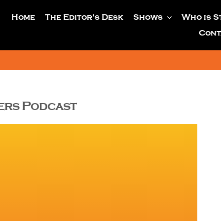
Home
The Editor’s Desk
Shows
Who is S
Cont
yers Podcast