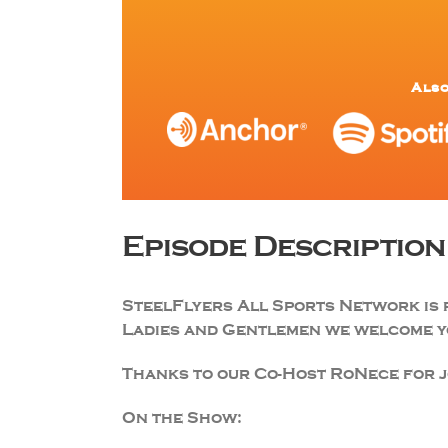
Also
Episode Description
SteelFlyers All Sports Network is 
Ladies and Gentlemen we welcome yo
Thanks to our Co-Host RoNece for jo
On the Show: