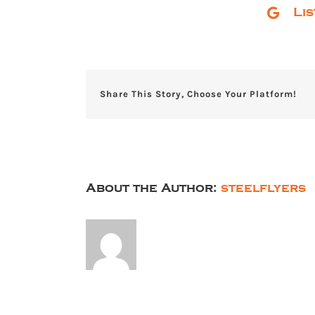
Li
Share This Story, Choose Your Platform!
About the Author:
steelflyers