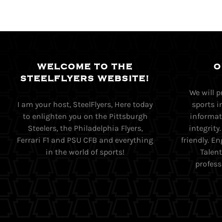
WELCOME TO THE
O
STEELFLYERS WEBSITE!
We will 
I am your host, SteelFlyers, Here today
sports i
to enlighten you on the Pittsburgh
informati
Steelers, the Philadelphia Flyers,
integrity
Ferrari F1 and PSU CFB and everything
friendly. 
in the world of sports!
Talent
profess