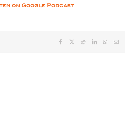
sten on Google Podcast
Facebook
X
Reddit
LinkedIn
WhatsApp
Email