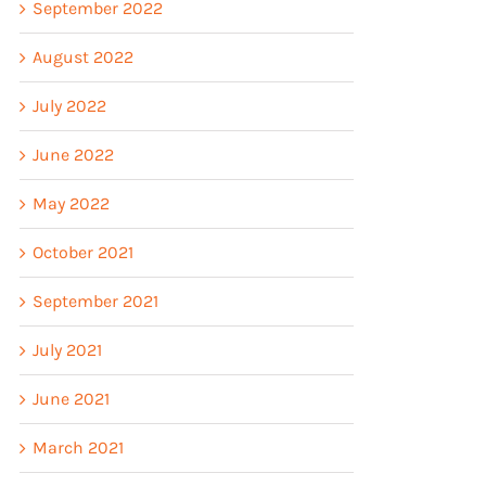
September 2022
August 2022
July 2022
June 2022
May 2022
October 2021
September 2021
July 2021
June 2021
March 2021