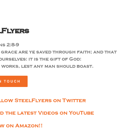
lFlyers
s 2:8-9
 grace are ye saved through faith; and that
ourselves: it is the gift of God:
 works, lest any man should boast.
N TOUCH
llow SteelFlyers on Twitter
nd the latest Videos on YouTube
w on Amazon!!