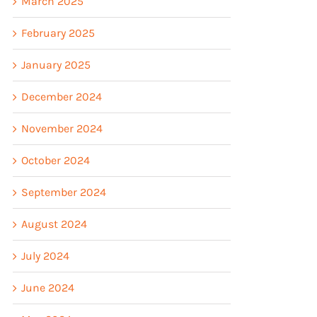
March 2025
February 2025
January 2025
December 2024
November 2024
October 2024
September 2024
August 2024
July 2024
June 2024