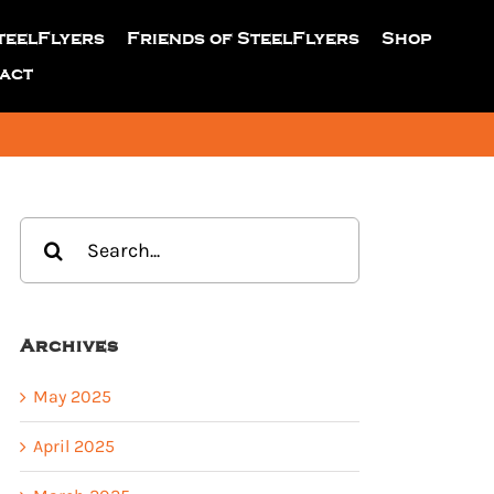
teelFlyers
Friends of SteelFlyers
Shop
act
Search
for:
Archives
May 2025
April 2025