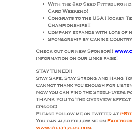
With the 3rd Seed Pittsburgh 
Card Weekend!
Congrats to the USA Hockey Te
Championships!!
Company expands with lots of 
Sponsorship by Canine Country
Check out our new Sponsor!!
www.c
information on our links page!
STAY TUNED!!
Stay Safe, Stay Strong and Hang To
Cannot thank you enough for listen
Now you can find the SteelFlyers 
THANK YOU to The Overview Effect f
episode!
Please follow me on twitter at
@St
You can also follow me on
Faceboo
www.steeflyers.com
.