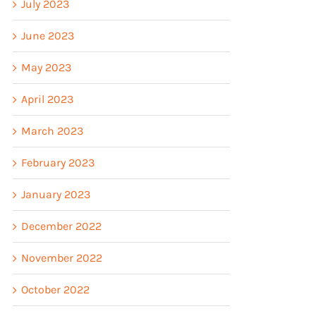
July 2023
June 2023
May 2023
April 2023
March 2023
February 2023
January 2023
December 2022
November 2022
October 2022