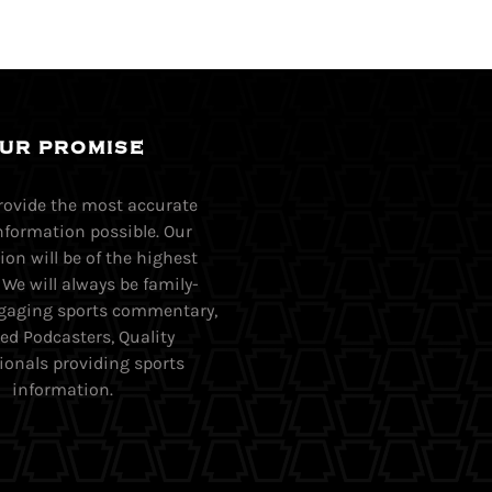
UR PROMISE
provide the most accurate
nformation possible. Our
on will be of the highest
. We will always be family-
Engaging sports commentary,
ed Podcasters, Quality
ionals providing sports
information.