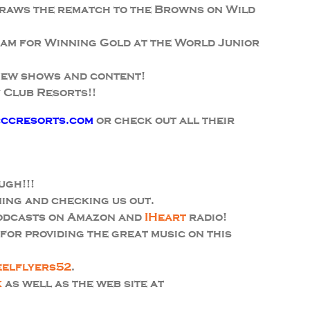
draws the rematch to the Browns on Wild
am for Winning Gold at the World Junior
new shows and content!
 Club Resorts!!
ccresorts.com
or check out all their
ugh!!!
ing and checking us out.
podcasts on Amazon and
IHeart
radio!
or providing the great music on this
eelflyers52
.
k
as well as the web site at