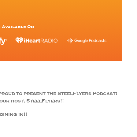
 Available On
proud to present the SteelFlyers Podcast!
ur host, SteelFlyers!!
ining in!!