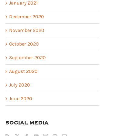
January 2021
December 2020
November 2020
October 2020
September 2020
August 2020
July 2020
June 2020
SOCIAL MEDIA