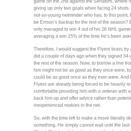
game on the 2nd against the Senators, where h
giving up only two goals when facing 24 shots. B
not-so-young netminder who has, to this point,
be Errson’s backup for the rest of the season? E
only managed to win 4 out of his 26 NHL games
averaging a win 15% of the time he’s been aske
Therefore, I would suggest the Flyers brass try
did a couple of days ago when they signed 34-
the rest of the season. Now, to borrow a line fr
him might not be as good as they once were, but
could be as good once as they ever were. And I 
Flyers are already being forced to be heavily re
comfortable providing him with a veteran with
back him up and offer advice rather than potenti
inexperienced rookies in the net.
So, with the time left to make a move literally 
something. He simply cannot wait until the las