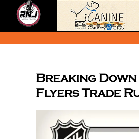
Skip
to
content
Breaking Down 
Flyers Trade R