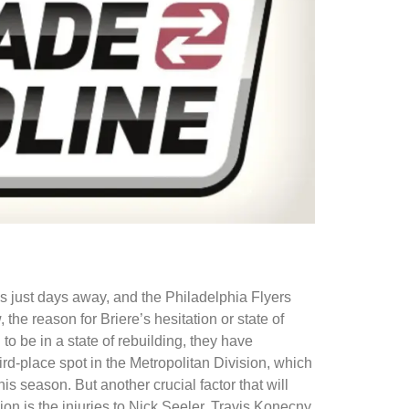
s just days away, and the Philadelphia Flyers
e reason for Briere’s hesitation or state of
o be in a state of rebuilding, they have
ird-place spot in the Metropolitan Division, which
is season. But another crucial factor that will
n is the injuries to Nick Seeler, Travis Konecny,