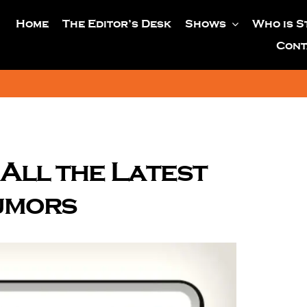
Home
The Editor’s Desk
Shows
Who is S
Cont
All the Latest
umors