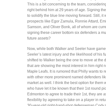
This is a bit concerning to the team, considerin
right behind him at 29 years of age. Signing t
to solidify the blue line moving forward. Still, 
prospects like Egor Zamula, Ronnie Attard, Em
Samson, and Oliver Bonk, all of whom are curren
signing these career bottom six defenders a m
future assets?
Now, while both Walker and Seeler have garnere
Seeler’s latest injury and the likelihood of his 
shifted to Walker being the one to move at the d
that are showing the most interest in him right
Maple Leafs. It is rumored that Philly wants to 
with other more prominent named defenders like
market as well. I think the best option for them 
who have let it be known that their 1st round pick
Edmonton to agree to trade their 1st, they are a
flexibility by agreeing to take on a player in r
30-year-old right-hand-shot defenseman Cody 