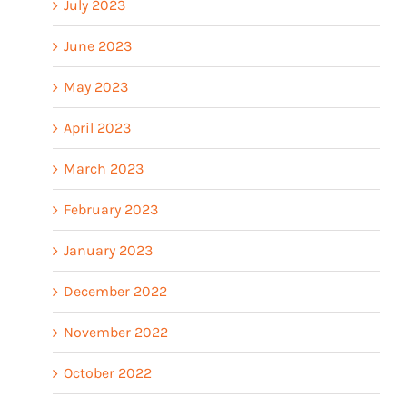
July 2023
June 2023
May 2023
April 2023
March 2023
February 2023
January 2023
December 2022
November 2022
October 2022