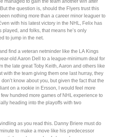
e managed to gain the team another win after
ut the question is, should the Flyers trust this
 been nothing more than a career minor leaguer to
ven with his latest victory in the NHL, Felix has
 played, and folks, that means he’s only
d to jump in the net.
 and find a veteran netminder like the LA Kings
year-old Aaron Dell to a league-minimum deal for
om the late great Toby Keith, Aaron and others like
 with the team giving them one last hurray, they
don’t know about you, but given the fact that the
liant on a rookie in Ersson, I would feel more
 a few hundred more games of NHL experience to
ally heading into the playoffs with two
dwindling as you read this. Danny Briere must do
t minute to make a move like his predecessor