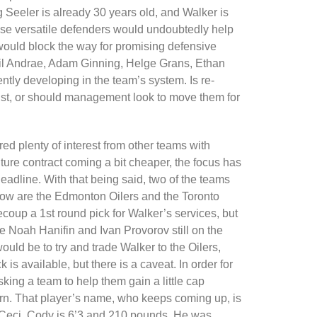
g Seeler is already 30 years old, and Walker is
hese versatile defenders would undoubtedly help
it would block the way for promising defensive
il Andrae, Adam Ginning, Helge Grans, Ethan
tly developing in the team’s system. Is re-
ust, or should management look to move them for
d plenty of interest from other teams with
future contract coming a bit cheaper, the focus has
eadline. With that being said, two of the teams
 now are the Edmonton Oilers and the Toronto
recoup a 1st round pick for Walker’s services, but
 Noah Hanifin and Ivan Provorov still on the
would be to try and trade Walker to the Oilers,
 is available, but there is a caveat. In order for
sking a team to help them gain a little cap
eturn. That player’s name, who keeps coming up, is
Ceci. Cody is 6’3 and 210 pounds. He was