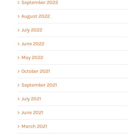
September 2022
August 2022
July 2022
June 2022
May 2022
October 2021
September 2021
July 2021
June 2021
March 2021