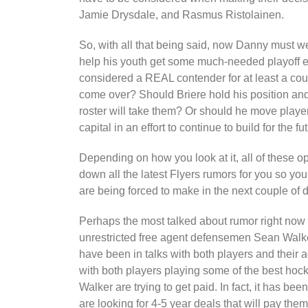
Jamie Drysdale, and Rasmus Ristolainen.
So, with all that being said, now Danny must we
help his youth get some much-needed playoff e
considered a REAL contender for at least a co
come over? Should Briere hold his position an
roster will take them? Or should he move player
capital in an effort to continue to build for the fu
Depending on how you look at it, all of these 
down all the latest Flyers rumors for you so yo
are being forced to make in the next couple of 
Perhaps the most talked about rumor right now 
unrestricted free agent defensemen Sean Walker
have been in talks with both players and their a
with both players playing some of the best hock
Walker are trying to get paid. In fact, it has be
are looking for 4-5 year deals that will pay them