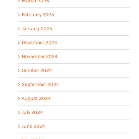
March 2025
February 2025
January 2025
December 2024
November 2024
October 2024
September 2024
August 2024
July 2024
June 2024