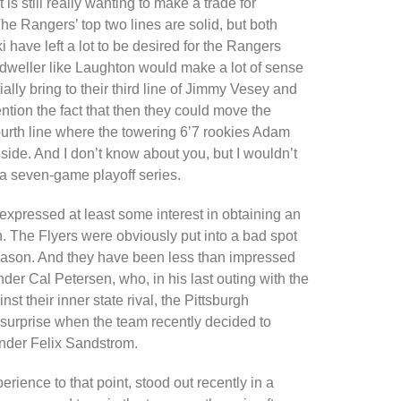
is still really wanting to make a trade for
e Rangers’ top two lines are solid, but both
have left a lot to be desired for the Rangers
dweller like Laughton would make a lot of sense
lly bring to their third line of Jimmy Vesey and
ntion the fact that then they could move the
urth line where the towering 6’7 rookies Adam
de. And I don’t know about you, but I wouldn’t
n a seven-game playoff series.
 expressed at least some interest in obtaining an
 The Flyers were obviously put into a bad spot
season. And they have been less than impressed
nder Cal Petersen, who, in his last outing with the
t their inner state rival, the Pittsburgh
surprise when the team recently decided to
inder Felix Sandstrom.
ence to that point, stood out recently in a