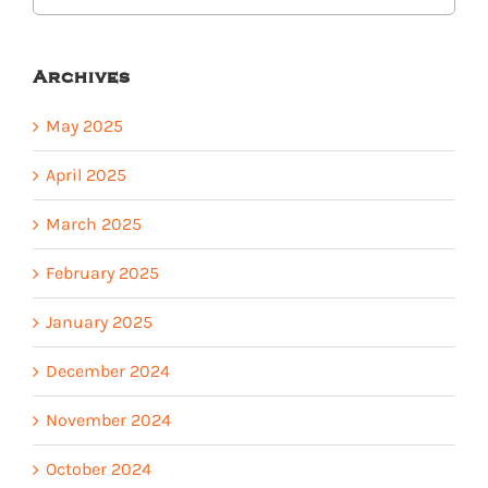
Archives
May 2025
April 2025
March 2025
February 2025
January 2025
December 2024
November 2024
October 2024