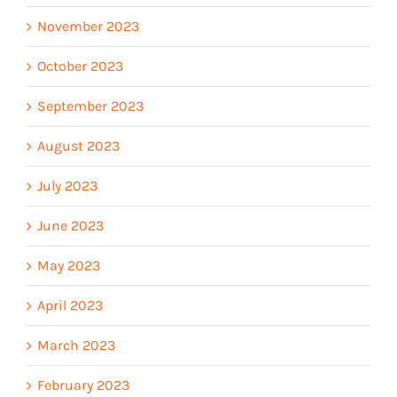
November 2023
October 2023
September 2023
August 2023
July 2023
June 2023
May 2023
April 2023
March 2023
February 2023