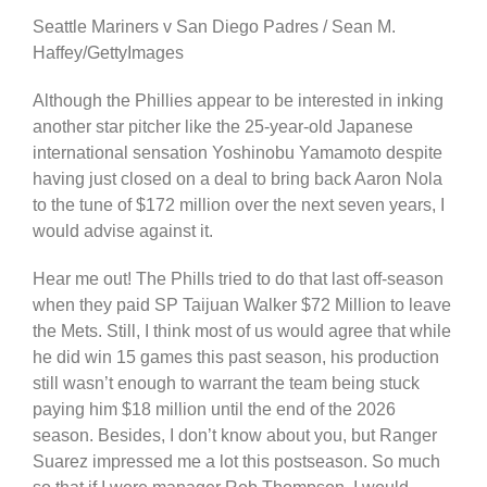
Seattle Mariners v San Diego Padres / Sean M.
Haffey/GettyImages
Although the Phillies appear to be interested in inking
another star pitcher like the 25-year-old Japanese
international sensation Yoshinobu Yamamoto despite
having just closed on a deal to bring back Aaron Nola
to the tune of $172 million over the next seven years, I
would advise against it.
Hear me out! The Phills tried to do that last off-season
when they paid SP Taijuan Walker $72 Million to leave
the Mets. Still, I think most of us would agree that while
he did win 15 games this past season, his production
still wasn’t enough to warrant the team being stuck
paying him $18 million until the end of the 2026
season. Besides, I don’t know about you, but Ranger
Suarez impressed me a lot this postseason. So much