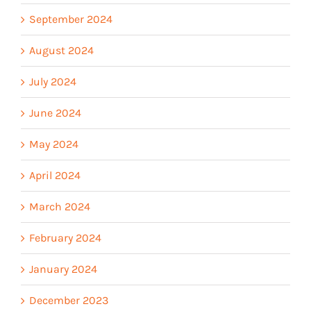
September 2024
August 2024
July 2024
June 2024
May 2024
April 2024
March 2024
February 2024
January 2024
December 2023