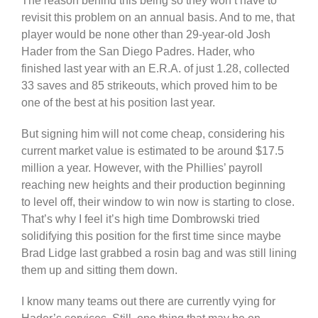
The reason behind this being so they won’t have to
revisit this problem on an annual basis. And to me, that
player would be none other than 29-year-old Josh
Hader from the San Diego Padres. Hader, who
finished last year with an E.R.A. of just 1.28, collected
33 saves and 85 strikeouts, which proved him to be
one of the best at his position last year.
But signing him will not come cheap, considering his
current market value is estimated to be around $17.5
million a year. However, with the Phillies’ payroll
reaching new heights and their production beginning
to level off, their window to win now is starting to close.
That’s why I feel it’s high time Dombrowski tried
solidifying this position for the first time since maybe
Brad Lidge last grabbed a rosin bag and was still lining
them up and sitting them down.
I know many teams out there are currently vying for