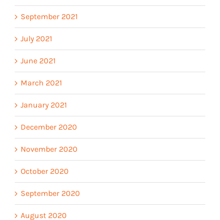
September 2021
July 2021
June 2021
March 2021
January 2021
December 2020
November 2020
October 2020
September 2020
August 2020