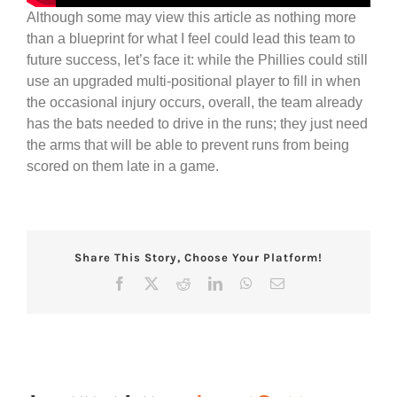
Although some may view this article as nothing more
than a blueprint for what I feel could lead this team to
future success, let’s face it: while the Phillies could still
use an upgraded multi-positional player to fill in when
the occasional injury occurs, overall, the team already
has the bats needed to drive in the runs; they just need
the arms that will be able to prevent runs from being
scored on them late in a game.
Share This Story, Choose Your Platform!
Facebook
X
Reddit
LinkedIn
WhatsApp
Email