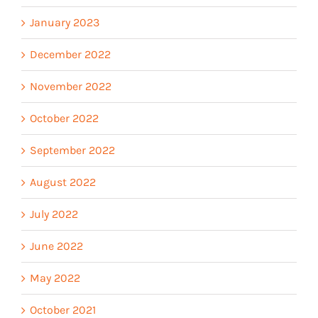
January 2023
December 2022
November 2022
October 2022
September 2022
August 2022
July 2022
June 2022
May 2022
October 2021