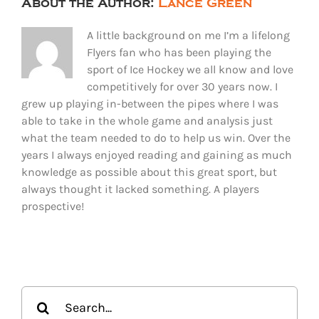
About the Author:
Lance Green
A little background on me I’m a lifelong
Flyers fan who has been playing the
sport of Ice Hockey we all know and love
competitively for over 30 years now. I
grew up playing in-between the pipes where I was
able to take in the whole game and analysis just
what the team needed to do to help us win. Over the
years I always enjoyed reading and gaining as much
knowledge as possible about this great sport, but
always thought it lacked something. A players
prospective!
Search
for: