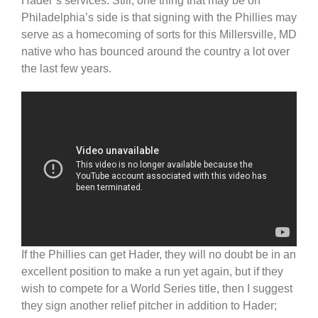
Hader’s services. Still, one thing that may be on
Philadelphia’s side is that signing with the Phillies may
serve as a homecoming of sorts for this Millersville, MD
native who has bounced around the country a lot over
the last few years.
If the Phillies can get Hader, they will no doubt be in an
excellent position to make a run yet again, but if they
wish to compete for a World Series title, then I suggest
they sign another relief pitcher in addition to Hader;