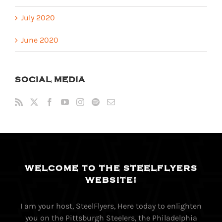
July 2020
June 2020
SOCIAL MEDIA
WELCOME TO THE STEELFLYERS
WEBSITE!
I am your host, SteelFlyers, Here today to enlighten
you on the Pittsburgh Steelers, the Philadelphia