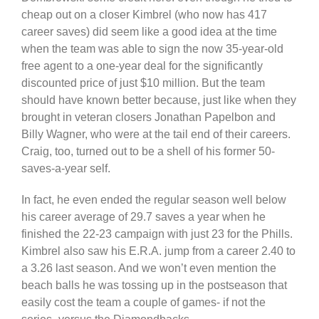
cheap out on a closer Kimbrel (who now has 417
career saves) did seem like a good idea at the time
when the team was able to sign the now 35-year-old
free agent to a one-year deal for the significantly
discounted price of just $10 million. But the team
should have known better because, just like when they
brought in veteran closers Jonathan Papelbon and
Billy Wagner, who were at the tail end of their careers.
Craig, too, turned out to be a shell of his former 50-
saves-a-year self.
In fact, he even ended the regular season well below
his career average of 29.7 saves a year when he
finished the 22-23 campaign with just 23 for the Phills.
Kimbrel also saw his E.R.A. jump from a career 2.40 to
a 3.26 last season. And we won’t even mention the
beach balls he was tossing up in the postseason that
easily cost the team a couple of games- if not the