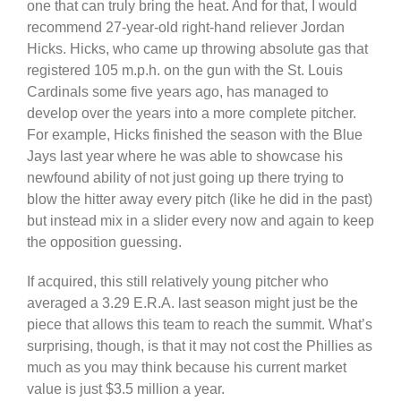
one that can truly bring the heat. And for that, I would
recommend 27-year-old right-hand reliever Jordan
Hicks. Hicks, who came up throwing absolute gas that
registered 105 m.p.h. on the gun with the St. Louis
Cardinals some five years ago, has managed to
develop over the years into a more complete pitcher.
For example, Hicks finished the season with the Blue
Jays last year where he was able to showcase his
newfound ability of not just going up there trying to
blow the hitter away every pitch (like he did in the past)
but instead mix in a slider every now and again to keep
the opposition guessing.
If acquired, this still relatively young pitcher who
averaged a 3.29 E.R.A. last season might just be the
piece that allows this team to reach the summit. What’s
surprising, though, is that it may not cost the Phillies as
much as you may think because his current market
value is just $3.5 million a year.