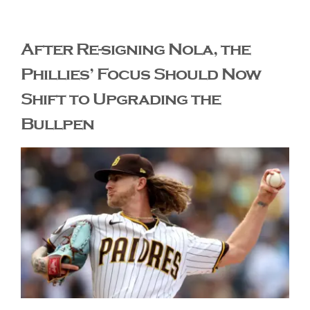
The Editor’s Desk
After Re-signing Nola, the
Phillies’ Focus Should Now
Shows
Shift to Upgrading the
Bullpen
Who is SteelFlyers
Friends of SteelFlyers
Shop
Contact