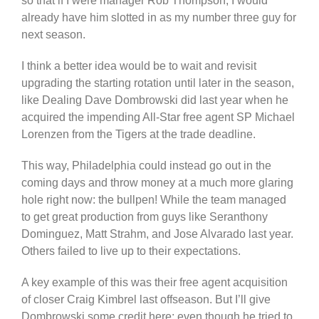
so that if I were manager Rob Thompson, I would
already have him slotted in as my number three guy for
next season.
I think a better idea would be to wait and revisit
upgrading the starting rotation until later in the season,
like Dealing Dave Dombrowski did last year when he
acquired the impending All-Star free agent SP Michael
Lorenzen from the Tigers at the trade deadline.
This way, Philadelphia could instead go out in the
coming days and throw money at a much more glaring
hole right now: the bullpen! While the team managed
to get great production from guys like Seranthony
Dominguez, Matt Strahm, and Jose Alvarado last year.
Others failed to live up to their expectations.
A key example of this was their free agent acquisition
of closer Craig Kimbrel last offseason. But I’ll give
Dombrowski some credit here: even though he tried to