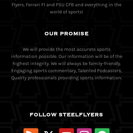
Flyers, Ferrari F1 and PSU CFB and everything in the
world of sports!
OUR PROMISE
We will provide the most accurate sports
information possible. Our information will be of the
highest integrity. We will always be family-friendly.
Engaging sports commentary, Talented Podcasters,
Quality professionals providing sports information.
FOLLOW STEELFLYERS