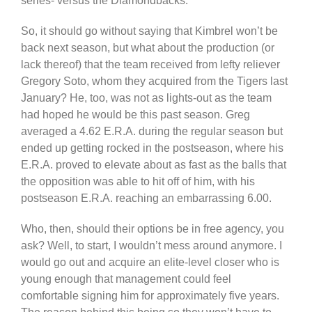
series- versus the Diamondbacks.
So, it should go without saying that Kimbrel won’t be
back next season, but what about the production (or
lack thereof) that the team received from lefty reliever
Gregory Soto, whom they acquired from the Tigers last
January? He, too, was not as lights-out as the team
had hoped he would be this past season. Greg
averaged a 4.62 E.R.A. during the regular season but
ended up getting rocked in the postseason, where his
E.R.A. proved to elevate about as fast as the balls that
the opposition was able to hit off of him, with his
postseason E.R.A. reaching an embarrassing 6.00.
Who, then, should their options be in free agency, you
ask? Well, to start, I wouldn’t mess around anymore. I
would go out and acquire an elite-level closer who is
young enough that management could feel
comfortable signing him for approximately five years.