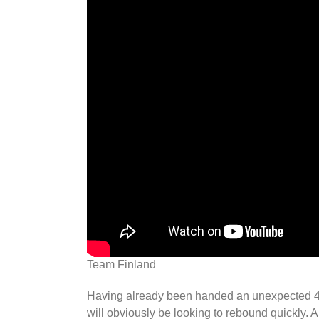
Team Finland
Having already been handed an unexpected 4-3
will obviously be looking to rebound quickly. An