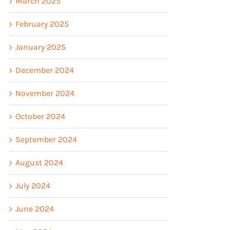
March 2025
February 2025
January 2025
December 2024
November 2024
October 2024
September 2024
August 2024
July 2024
June 2024