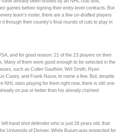
by have already been drafted by an NHL club and,
heir games before signing their entry-level contracts. But
n every team’s roster, there are a few un-drafted players
t through their country’s final rounds of cuts to play in
USA, and for good reason: 21 of the 23 players on their
s. Many of them were good enough to be selected in the
classes, such as Cutter Gauthier, Will Smith, Ryan
s Casey, and Frank Nazar, to name a few. But, despite
e NHL stars playing for them right now, there is still one
already on par or better than his already claimed
left-hand shot defender who is just 18 years old, that
 the University of Denver. While Buium was respected for