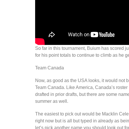
So far in this tournament, Buium has scored j
for his point totals to continue to climb as h
Team Canada
Now, as good as the USA looks, it would not be
Team Canada. Like America, Canada’s roster is
drafted in prior drafts, but there are some nam
summer as well.
The easiest to pick out would be Macklin Celeb
right now but is all but typed in already as being
let’s pick another name you should look out for