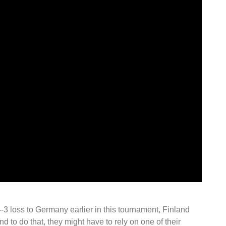
 loss to Germany earlier in this tournament, Finland
d to do that, they might have to rely on one of their