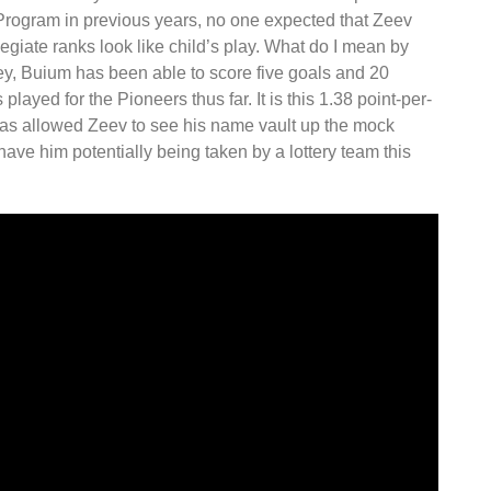
Program in previous years, no one expected that Zeev
giate ranks look like child’s play. What do I mean by
ockey, Buium has been able to score five goals and 20
 played for the Pioneers thus far. It is this 1.38 point-per-
as allowed Zeev to see his name vault up the mock
have him potentially being taken by a lottery team this