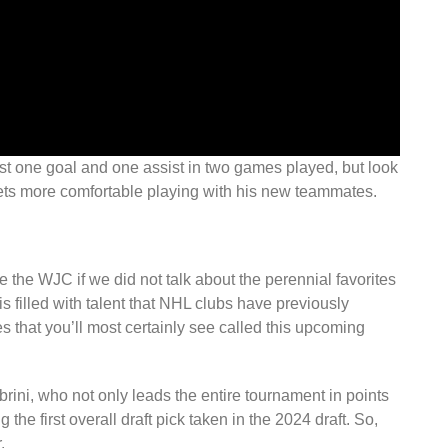
ust one goal and one assist in two games played, but look
e gets more comfortable playing with his new teammates.
 the WJC if we did not talk about the perennial favorites
 filled with talent that NHL clubs have previously
es that you’ll most certainly see called this upcoming
rini, who not only leads the entire tournament in points
 the first overall draft pick taken in the 2024 draft. So,
.