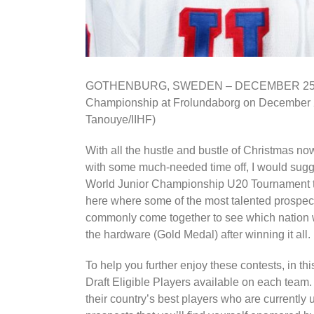
GOTHENBURG, SWEDEN – DECEMBER 25: USA
Championship at Frolundaborg on December 2
Tanouye/IIHF)
With all the hustle and bustle of Christmas no
with some much-needed time off, I would sugge
World Junior Championship U20 Tournament tha
here where some of the most talented prospect
commonly come together to see which nation wi
the hardware (Gold Medal) after winning it all.
To help you further enjoy these contests, in th
Draft Eligible Players available on each team. I
their country’s best players who are currently