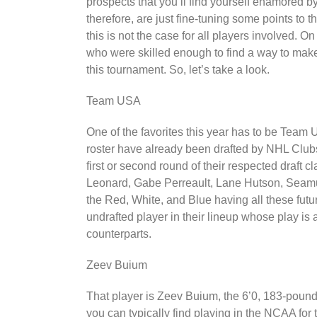
prospects that you’ll find yourself enamored 
therefore, are just fine-tuning some points to t
this is not the case for all players involved. O
who were skilled enough to find a way to make i
this tournament. So, let’s take a look.
Team USA
One of the favorites this year has to be Team 
roster have already been drafted by NHL Club
first or second round of their respected draft 
Leonard, Gabe Perreault, Lane Hutson, Seamu
the Red, White, and Blue having all these futur
undrafted player in their lineup whose play is 
counterparts.
Zeev Buium
That player is Zeev Buium, the 6’0, 183-pound 
you can typically find playing in the NCAA for