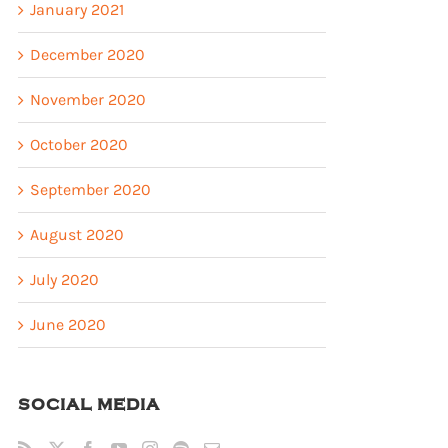
January 2021
December 2020
November 2020
October 2020
September 2020
August 2020
July 2020
June 2020
SOCIAL MEDIA