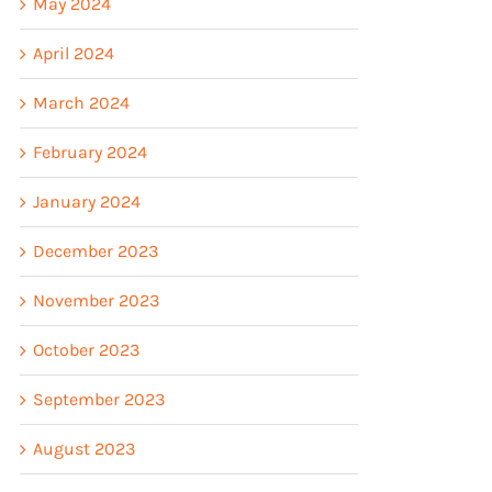
May 2024
April 2024
March 2024
February 2024
January 2024
December 2023
November 2023
October 2023
September 2023
August 2023