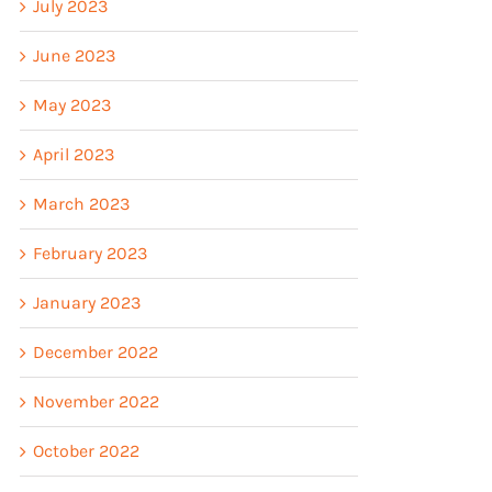
July 2023
June 2023
May 2023
April 2023
March 2023
February 2023
January 2023
December 2022
November 2022
October 2022