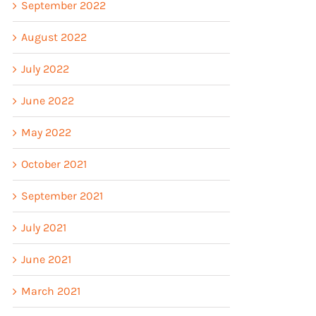
September 2022
August 2022
July 2022
June 2022
May 2022
October 2021
September 2021
July 2021
June 2021
March 2021