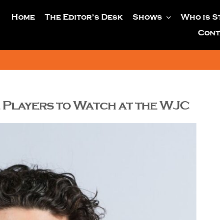
Home
The Editor’s Desk
Shows
Who is S
Cont
 Players to Watch at the WJC