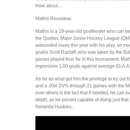
How about…
Mathis Rousseau
Mathis is a 19-year-old goaltender who can be
the Quebec Major Junior Hockey League (QMJ
astounded many this year with his play, so m
goalie Scott Razlaff, who was taken by the Buf
games played thus far in this tournament, Math
impressive 1.00 goals against average (G.A.A
As far as what got him the privilege to try ou
and a .934 SV% through 21 games with the M
over others is the fact that if needed, he can
depth, as he proved capable of doing just tha
Noranda Huskies.