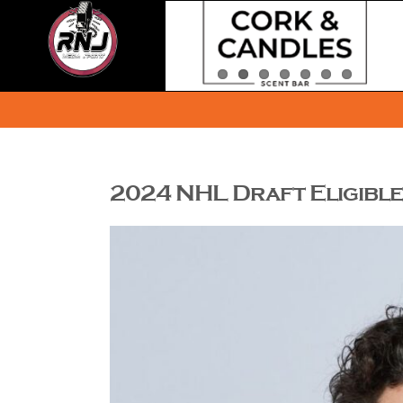
Skip
to
content
2024 NHL Draft Eligible