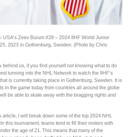
’s Zeev Buium #28 – 2024 IIHF World Junior
5, 2023 in Gothenburg, Sweden. (Photo by Chris
w behind us, if you find yourself not knowing what to do
st tunning into the NHL Network to watch the IIHF’s
t is currently taking place in Gothenburg, Sweden. It is
s in the game today from countries all around the globe
ll be able to skate away with the bragging rights and
is article, I will break down some of the top 2024 NHL
n this tournament, teams tend to fill their rosters with
 under the age of 21. This means that many of the