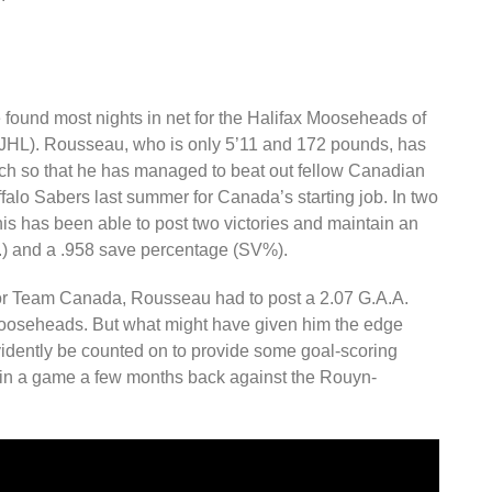
 found most nights in net for the Halifax Mooseheads of
HL). Rousseau, who is only 5’11 and 172 pounds, has
uch so that he has managed to beat out fellow Canadian
falo Sabers last summer for Canada’s starting job. In two
is has been able to post two victories and maintain an
.) and a .958 save percentage (SV%).
t for Team Canada, Rousseau had to post a 2.07 G.A.A.
ooseheads. But what might have given him the edge
 evidently be counted on to provide some goal-scoring
t in a game a few months back against the Rouyn-