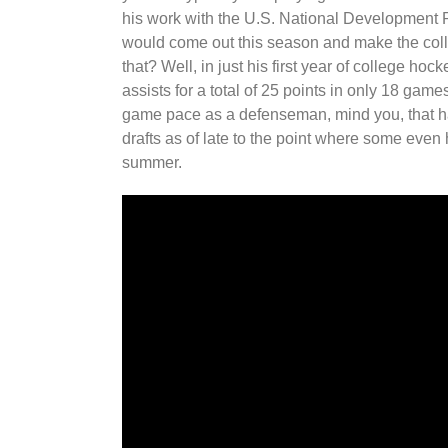
his work with the U.S. National Development 
would come out this season and make the colle
that? Well, in just his first year of college h
assists for a total of 25 points in only 18 games
game pace as a defenseman, mind you, that h
drafts as of late to the point where some even 
summer.