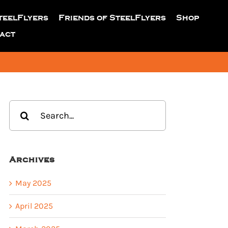
teelFlyers
Friends of SteelFlyers
Shop
act
Search
for:
Archives
May 2025
April 2025