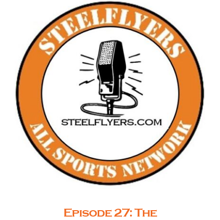
Episode 27: The