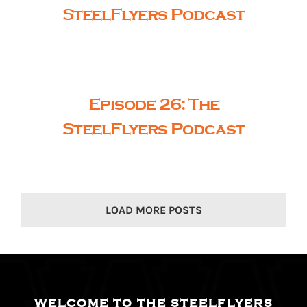
SteelFlyers Podcast
Episode 26: The
SteelFlyers Podcast
LOAD MORE POSTS
WELCOME TO THE STEELFLYERS