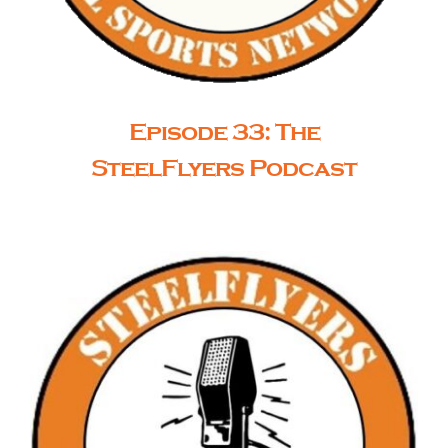
Episode 33: The
SteelFlyers Podcast