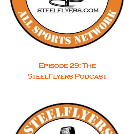
Episode 29: The
SteelFlyers Podcast