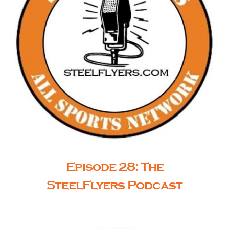
Episode 28: The
SteelFlyers Podcast