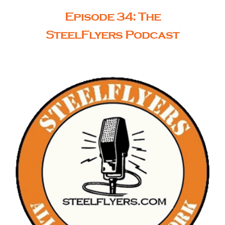
Episode 34: The
SteelFlyers Podcast