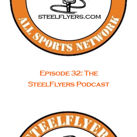
Episode 32: The
SteelFlyers Podcast