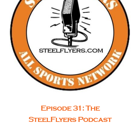
Episode 31: The
SteelFlyers Podcast