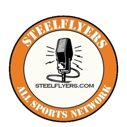
The Editor’s Desk
Shows
Who is SteelFlyers
Friends of SteelFlyers
Shop
Contact