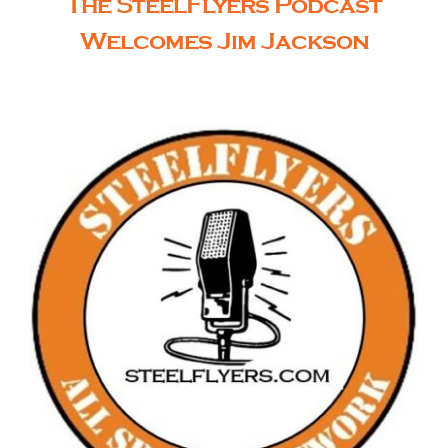
The SteelFlyers Podcast
Welcomes Jim Jackson