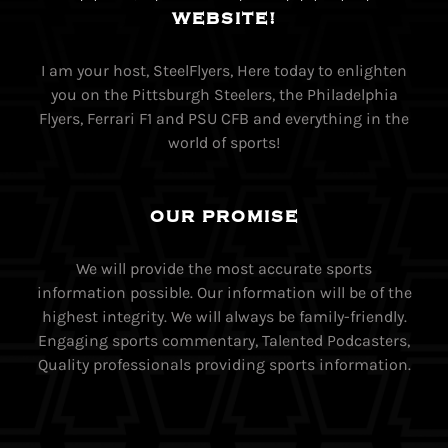
WEBSITE!
I am your host, SteelFlyers, Here today to enlighten
you on the Pittsburgh Steelers, the Philadelphia
Flyers, Ferrari F1 and PSU CFB and everything in the
world of sports!
OUR PROMISE
We will provide the most accurate sports
information possible. Our information will be of the
highest integrity. We will always be family-friendly.
Engaging sports commentary, Talented Podcasters,
Quality professionals providing sports information.