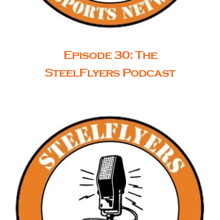
Episode 30: The
SteelFlyers Podcast