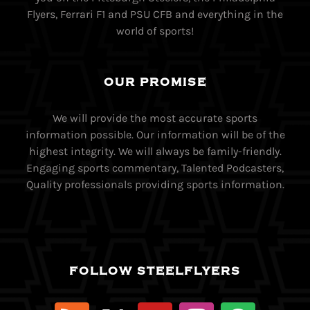
Flyers, Ferrari F1 and PSU CFB and everything in the
world of sports!
OUR PROMISE
We will provide the most accurate sports
information possible. Our information will be of the
highest integrity. We will always be family-friendly.
Engaging sports commentary, Talented Podcasters,
Quality professionals providing sports information.
FOLLOW STEELFLYERS