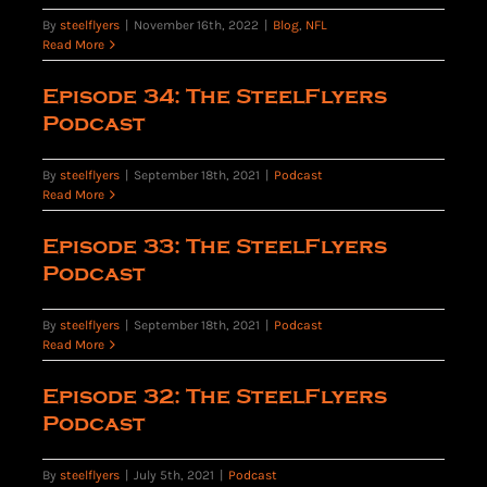
By
steelflyers
|
November 16th, 2022
|
Blog
,
NFL
Read More
Episode 34: The SteelFlyers
Podcast
By
steelflyers
|
September 18th, 2021
|
Podcast
Read More
Episode 33: The SteelFlyers
Podcast
By
steelflyers
|
September 18th, 2021
|
Podcast
Read More
Episode 32: The SteelFlyers
Podcast
By
steelflyers
|
July 5th, 2021
|
Podcast