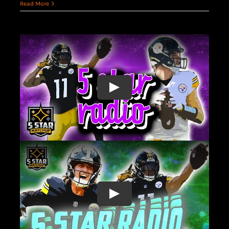
Read More