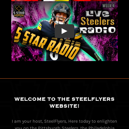
WELCOME TO THE STEELFLYERS
WEBSITE!
I am your host, SteelFlyers, Here today to enlighten
you on the Pittsburgh Steelers, the Philadelphia