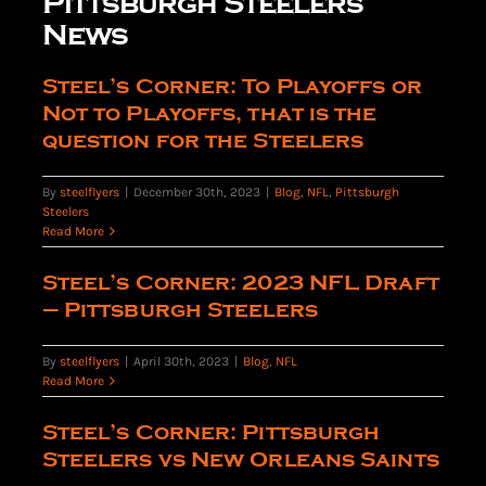
Pittsburgh Steelers
News
The Editor’s Desk
Steel’s Corner: To Playoffs or
Not to Playoffs, that is the
question for the Steelers
Shows
By
steelflyers
|
December 30th, 2023
|
Blog
,
NFL
,
Pittsburgh
Steelers
Who is SteelFlyers
Read More
Steel’s Corner: 2023 NFL Draft
Friends of SteelFlyers
– Pittsburgh Steelers
By
steelflyers
|
April 30th, 2023
|
Blog
,
NFL
Shop
Read More
Steel’s Corner: Pittsburgh
Contact
Steelers vs New Orleans Saints