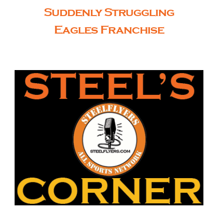
Suddenly Struggling
Eagles Franchise