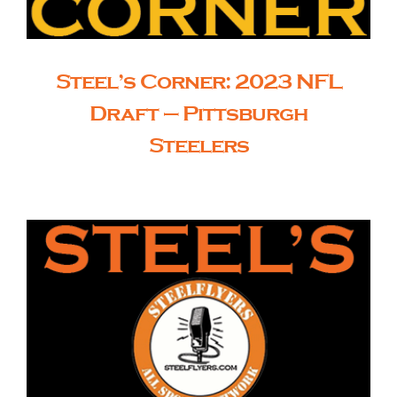
Steel’s Corner: 2023 NFL
Draft – Pittsburgh
Steelers