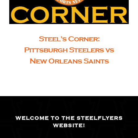
Steel’s Corner:
Pittsburgh Steelers vs
New Orleans Saints
WELCOME TO THE STEELFLYERS
WEBSITE!