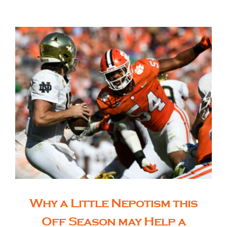
The Editor’s Desk
Shows
Who is SteelFlyers
Friends of SteelFlyers
Shop
Why a Little Nepotism this
Contact
Off Season may Help a