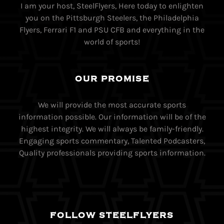
I am your host, SteelFlyers, Here today to enlighten
you on the Pittsburgh Steelers, the Philadelphia
Flyers, Ferrari F1 and PSU CFB and everything in the
world of sports!
OUR PROMISE
We will provide the most accurate sports
information possible. Our information will be of the
highest integrity. We will always be family-friendly.
Engaging sports commentary, Talented Podcasters,
Quality professionals providing sports information.
FOLLOW STEELFLYERS