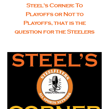
Steel’s Corner: To
Playoffs or Not to
Playoffs, that is the
question for the Steelers