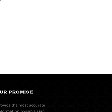
UR PROMISE
provide the most accurate
nformation possible. Our