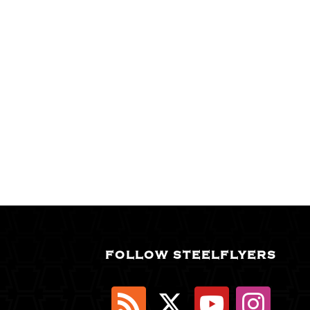
FOLLOW STEELFLYERS