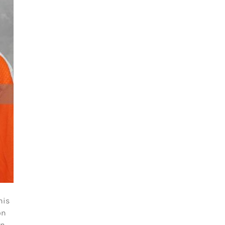
his
on
in