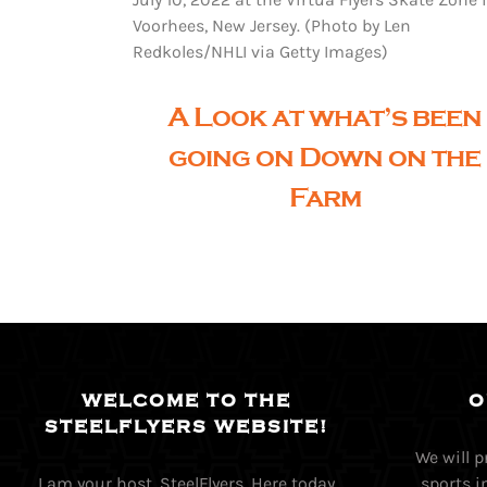
Voorhees, New Jersey. (Photo by Len
Redkoles/NHLI via Getty Images)
A Look at what’s been
going on Down on the
Farm
WELCOME TO THE
O
STEELFLYERS WEBSITE!
We will 
I am your host, SteelFlyers, Here today
sports i