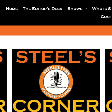
Home
The Editor’s Desk
Shows
Who is S
Cont