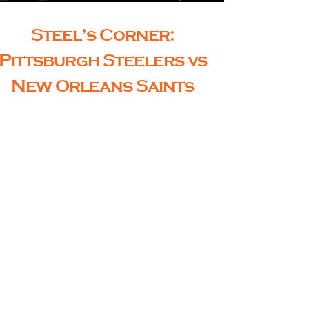
Steel’s Corner:
Pittsburgh Steelers vs
New Orleans Saints