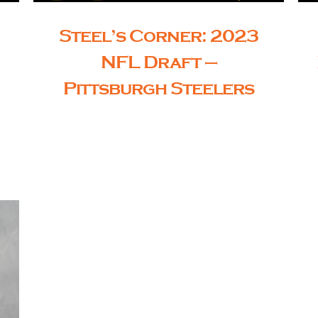
Steel’s Corner: 2023
NFL Draft –
Pittsburgh Steelers