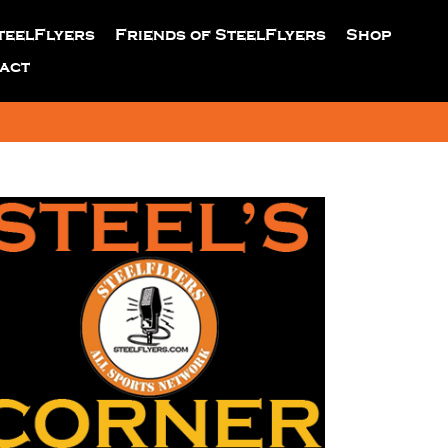
teelFlyers
Friends of SteelFlyers
Shop
act