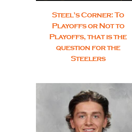
Steel’s Corner: To
Playoffs or Not to
Playoffs, that is the
question for the
Steelers