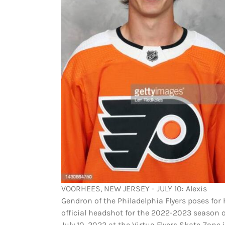
VOORHEES, NEW JERSEY - JULY 10: Alexis
Gendron of the Philadelphia Flyers poses for 
official headshot for the 2022-2023 season 
July 10, 2022 at the Virtua Flyers Skate Zone 