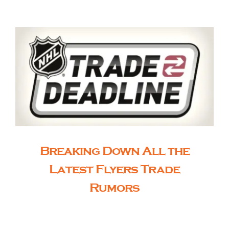
The Editor’s Desk
Shows
Who is SteelFlyers
Friends of SteelFlyers
Breaking Down All the
Latest Flyers Trade
Shop
Rumors
Contact