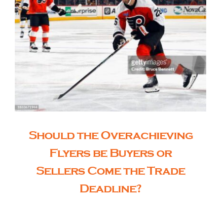
Should the Overachieving
Flyers be Buyers or
Sellers Come the Trade
Deadline?