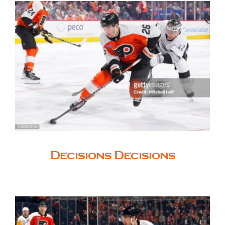
Decisions Decisions