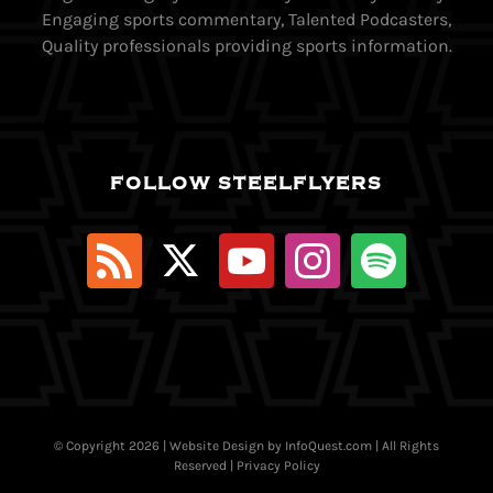
Engaging sports commentary, Talented Podcasters,
Quality professionals providing sports information.
FOLLOW STEELFLYERS
© Copyright
2026 | Website Design by
InfoQuest.com
| All Rights
Reserved |
Privacy Policy