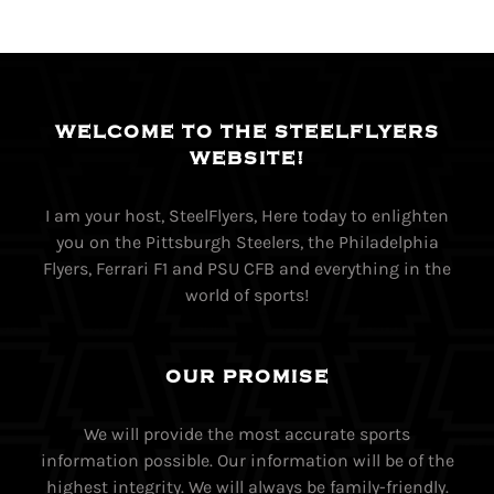
WELCOME TO THE STEELFLYERS
WEBSITE!
I am your host, SteelFlyers, Here today to enlighten
you on the Pittsburgh Steelers, the Philadelphia
Flyers, Ferrari F1 and PSU CFB and everything in the
world of sports!
OUR PROMISE
We will provide the most accurate sports
information possible. Our information will be of the
highest integrity. We will always be family-friendly.