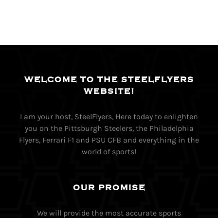
WELCOME TO THE STEELFLYERS
WEBSITE!
I am your host, SteelFlyers, Here today to enlighten
you on the Pittsburgh Steelers, the Philadelphia
Flyers, Ferrari F1 and PSU CFB and everything in the
world of sports!
OUR PROMISE
We will provide the most accurate sports