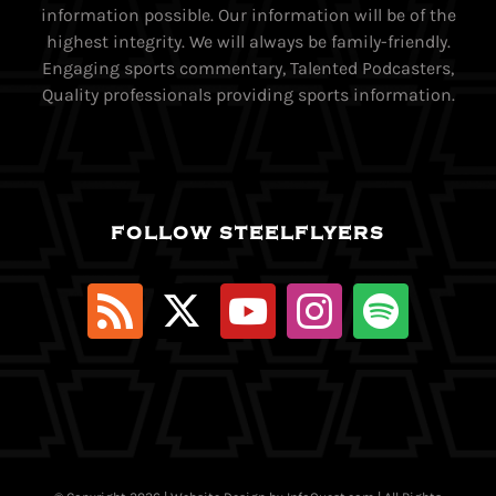
information possible. Our information will be of the
highest integrity. We will always be family-friendly.
Engaging sports commentary, Talented Podcasters,
Quality professionals providing sports information.
FOLLOW STEELFLYERS