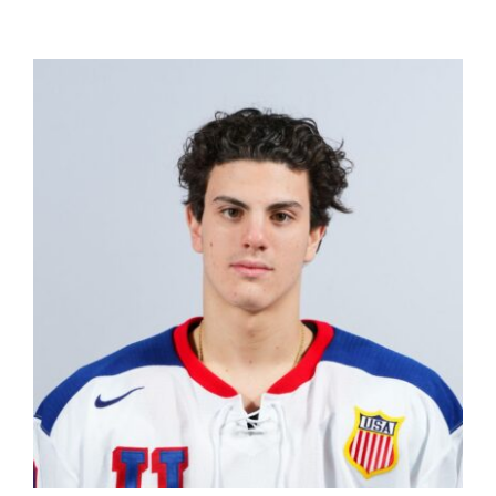
The Editor’s Desk
Shows
Who is SteelFlyers
Friends of SteelFlyers
Shop
Contact