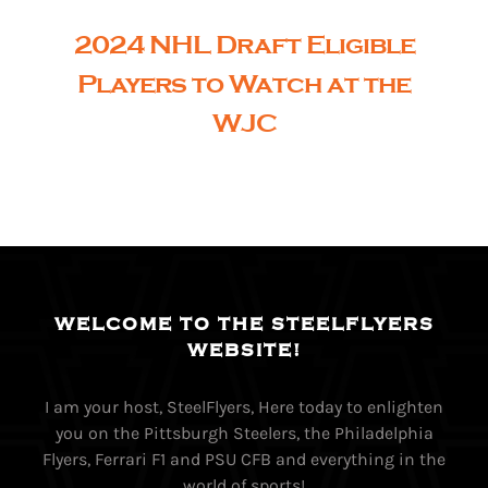
2024 NHL Draft Eligible
Players to Watch at the
WJC
WELCOME TO THE STEELFLYERS
WEBSITE!
I am your host, SteelFlyers, Here today to enlighten
you on the Pittsburgh Steelers, the Philadelphia
Flyers, Ferrari F1 and PSU CFB and everything in the
world of sports!