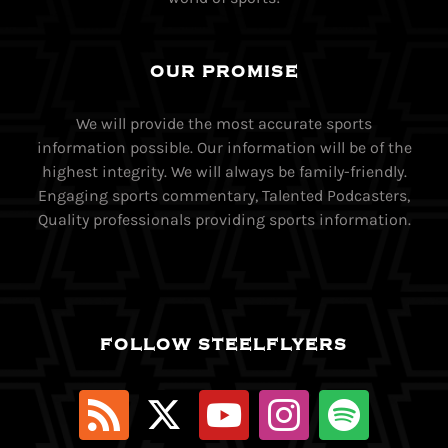
OUR PROMISE
We will provide the most accurate sports
information possible. Our information will be of the
highest integrity. We will always be family-friendly.
Engaging sports commentary, Talented Podcasters,
Quality professionals providing sports information.
FOLLOW STEELFLYERS