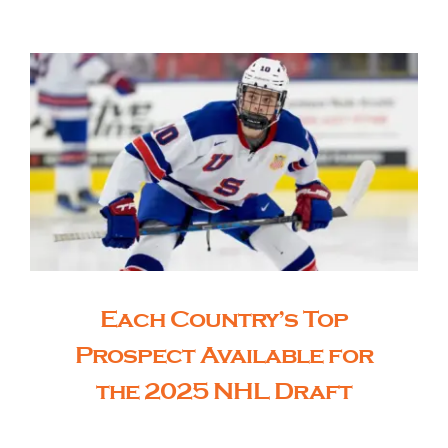
The Editor’s Desk
Shows
Who is SteelFlyers
Friends of SteelFlyers
Each Country’s Top
Shop
Prospect Available for
the 2025 NHL Draft
Contact