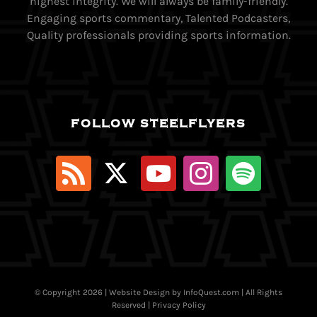
highest integrity. We will always be family-friendly.
Engaging sports commentary, Talented Podcasters,
Quality professionals providing sports information.
FOLLOW STEELFLYERS
© Copyright
2026 | Website Design by
InfoQuest.com
| All Rights
Reserved |
Privacy Policy