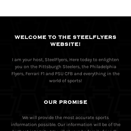
WELCOME TO THE STEELFLYERS
WEBSITE!
I am your host, SteelFlyers, Here today to enlighten
you on the Pittsburgh Steelers, the Philadelphia
Flyers, Ferrari F1 and PSU CFB and everything in the
world of sports!
OUR PROMISE
We will provide the most accurate sports
information possible. Our information will be of the