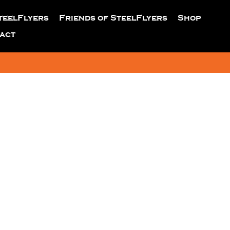
teelFlyers
Friends of SteelFlyers
Shop
act