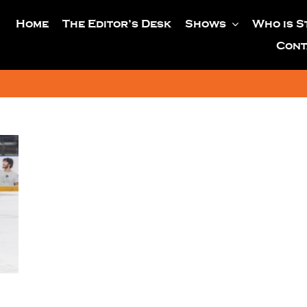
Home
The Editor’s Desk
Shows
Who is S
Cont