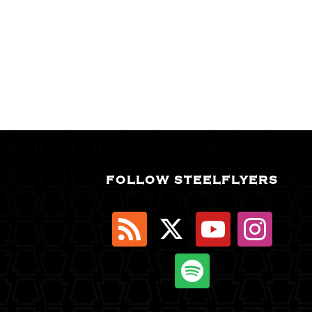
FOLLOW STEELFLYERS