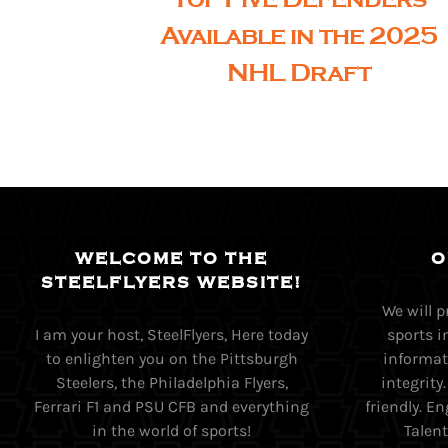
Available in the 2025
NHL Draft
WELCOME TO THE
O
STEELFLYERS WEBSITE!
We will 
I am your host, SteelFlyers, Here today
sports i
to enlighten you on the Pittsburgh
informati
Steelers, the Philadelphia Flyers,
integrity
Ferrari F1 and PSU CFB and everything
friendly. 
in the world of sports!
Talent