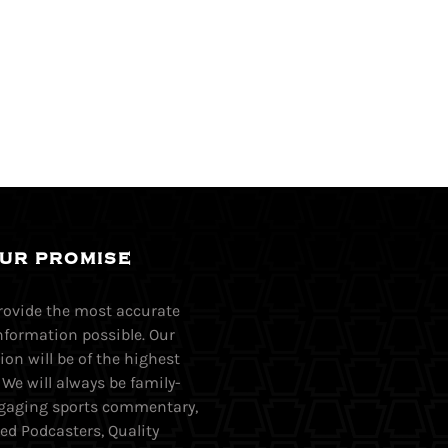
UR PROMISE
provide the most accurate
nformation possible. Our
on will be of the highest
. We will always be family-
Engaging sports commentary,
ed Podcasters, Quality