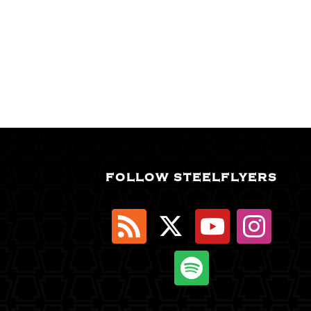
FOLLOW STEELFLYERS