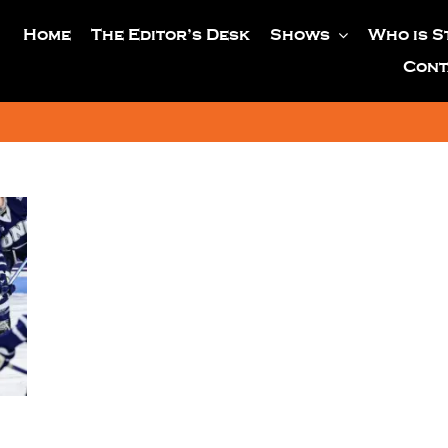
Home
The Editor’s Desk
Shows
Who is S
Cont