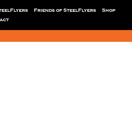
teelFlyers
Friends of SteelFlyers
Shop
act