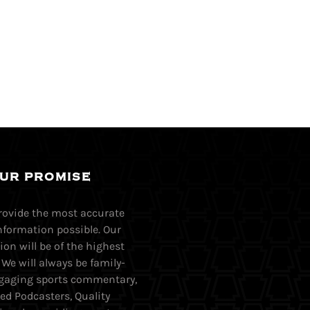
UR PROMISE
provide the most accurate
nformation possible. Our
on will be of the highest
. We will always be family-
Engaging sports commentary,
ed Podcasters, Quality