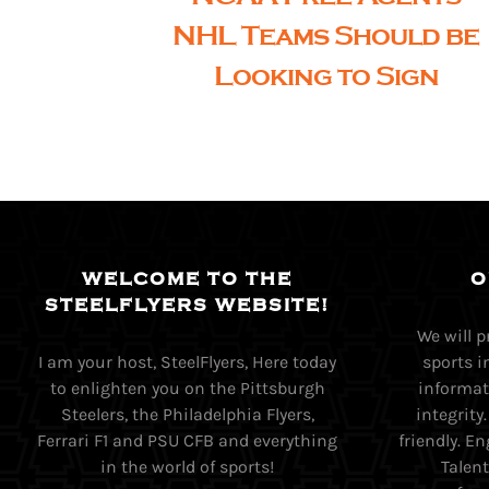
NHL Teams Should be
Looking to Sign
WELCOME TO THE
O
STEELFLYERS WEBSITE!
We will 
I am your host, SteelFlyers, Here today
sports i
to enlighten you on the Pittsburgh
informati
Steelers, the Philadelphia Flyers,
integrity
Ferrari F1 and PSU CFB and everything
friendly. 
in the world of sports!
Talent