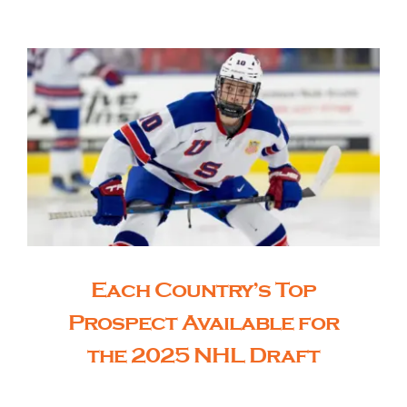
The Editor’s Desk
Shows
Who is SteelFlyers
Friends of SteelFlyers
Each Country’s Top
Shop
Prospect Available for
the 2025 NHL Draft
Contact