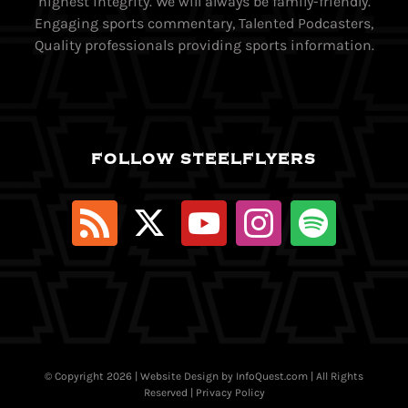
highest integrity. We will always be family-friendly.
Engaging sports commentary, Talented Podcasters,
Quality professionals providing sports information.
FOLLOW STEELFLYERS
© Copyright
2026 | Website Design by
InfoQuest.com
| All Rights
Reserved |
Privacy Policy