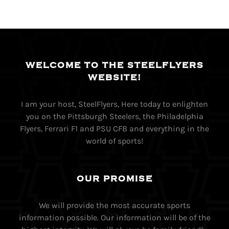
WELCOME TO THE STEELFLYERS
WEBSITE!
I am your host, SteelFlyers, Here today to enlighten
you on the Pittsburgh Steelers, the Philadelphia
Flyers, Ferrari F1 and PSU CFB and everything in the
world of sports!
OUR PROMISE
We will provide the most accurate sports
information possible. Our information will be of the