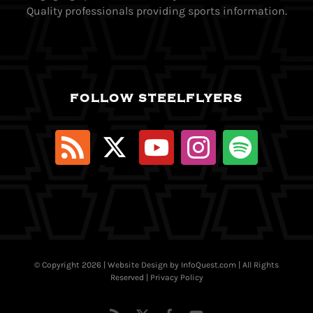
Quality professionals providing sports information.
FOLLOW STEELFLYERS
© Copyright
2026 | Website Design by
InfoQuest.com
| All Rights
Reserved |
Privacy Policy