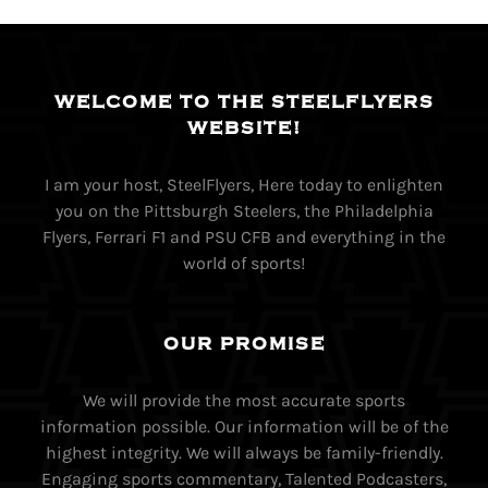
WELCOME TO THE STEELFLYERS
WEBSITE!
I am your host, SteelFlyers, Here today to enlighten
you on the Pittsburgh Steelers, the Philadelphia
Flyers, Ferrari F1 and PSU CFB and everything in the
world of sports!
OUR PROMISE
We will provide the most accurate sports
information possible. Our information will be of the
highest integrity. We will always be family-friendly.
Engaging sports commentary, Talented Podcasters,