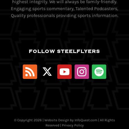
highest integrity. We will always be family-friendly.
Engaging sports commentary, Talented Podcasters,
Quality professionals providing sports information.
FOLLOW STEELFLYERS
© Copyright
2026 | Website Design by
InfoQuest.com
| All Rights
Reserved |
Privacy Policy