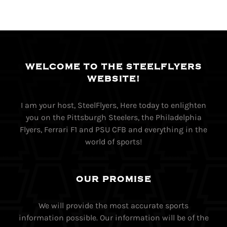
WELCOME TO THE STEELFLYERS
WEBSITE!
I am your host, SteelFlyers, Here today to enlighten
you on the Pittsburgh Steelers, the Philadelphia
Flyers, Ferrari F1 and PSU CFB and everything in the
world of sports!
OUR PROMISE
We will provide the most accurate sports
information possible. Our information will be of the