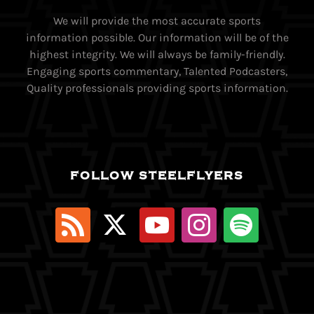
We will provide the most accurate sports
information possible. Our information will be of the
highest integrity. We will always be family-friendly.
Engaging sports commentary, Talented Podcasters,
Quality professionals providing sports information.
FOLLOW STEELFLYERS