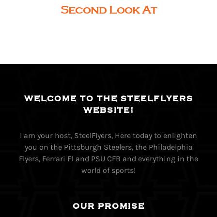
Second Look At
WELCOME TO THE STEELFLYERS
WEBSITE!
I am your host, SteelFlyers, Here today to enlighten
you on the Pittsburgh Steelers, the Philadelphia
Flyers, Ferrari F1 and PSU CFB and everything in the
world of sports!
OUR PROMISE