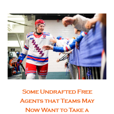
The Editor’s Desk
Shows
Who is SteelFlyers
Friends of SteelFlyers
Shop
Some Undrafted Free
Agents that Teams May
Contact
Now Want to Take a