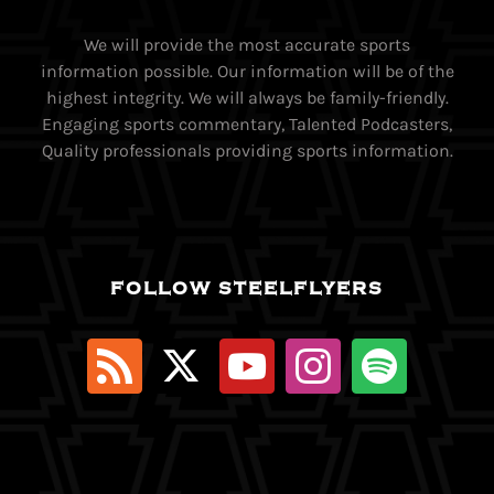
We will provide the most accurate sports
information possible. Our information will be of the
highest integrity. We will always be family-friendly.
Engaging sports commentary, Talented Podcasters,
Quality professionals providing sports information.
FOLLOW STEELFLYERS