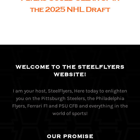
the 2025 NHL Draft
WELCOME TO THE STEELFLYERS
WEBSITE!
I am your host, SteelFlyers, Here today to enlighten
you on the Pittsburgh Steelers, the Philadelphia
Flyers, Ferrari F1 and PSU CFB and everything in the
world of sports!
OUR PROMISE