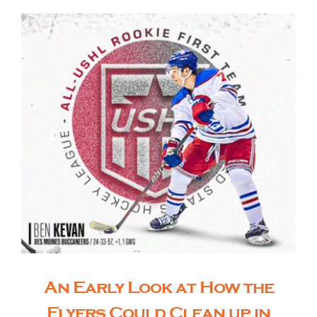
An Early Look at How the
Flyers Could Clean up in