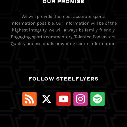
OUR PROMISE
We will provide the most accurate sports
information possible. Our information will be of the
highest integrity. We will always be family-friendly.
Engaging sports commentary, Talented Podcasters,
Quality professionals providing sports information.
FOLLOW STEELFLYERS