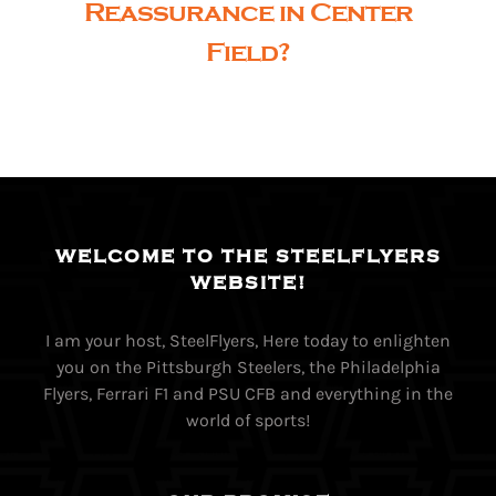
Reassurance in Center
Field?
WELCOME TO THE STEELFLYERS
WEBSITE!
I am your host, SteelFlyers, Here today to enlighten
you on the Pittsburgh Steelers, the Philadelphia
Flyers, Ferrari F1 and PSU CFB and everything in the
world of sports!