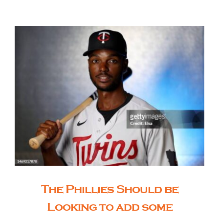
The Editor’s Desk
Shows
Who is SteelFlyers
Friends of SteelFlyers
Shop
The Phillies Should be
Contact
Looking to add some