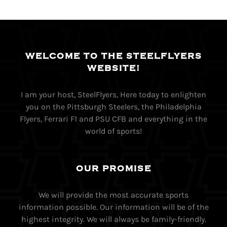
WELCOME TO THE STEELFLYERS
WEBSITE!
I am your host, SteelFlyers, Here today to enlighten
you on the Pittsburgh Steelers, the Philadelphia
Flyers, Ferrari F1 and PSU CFB and everything in the
world of sports!
OUR PROMISE
We will provide the most accurate sports
information possible. Our information will be of the
highest integrity. We will always be family-friendly.