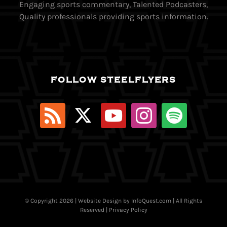
Engaging sports commentary, Talented Podcasters,
Quality professionals providing sports information.
FOLLOW STEELFLYERS
© Copyright
2026 | Website Design by
InfoQuest.com
| All Rights
Reserved |
Privacy Policy