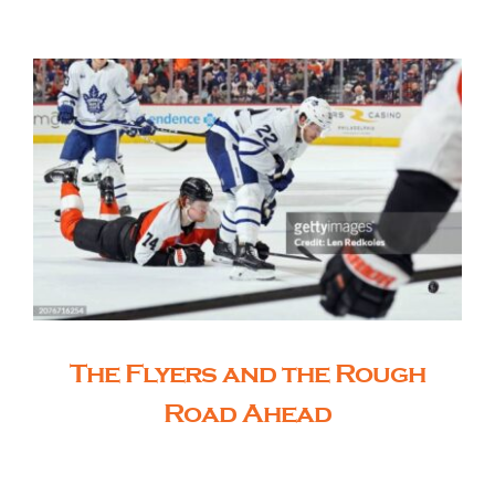
The Editor’s Desk
Shows
Who is SteelFlyers
Friends of SteelFlyers
The Flyers and the Rough
Shop
Road Ahead
Contact