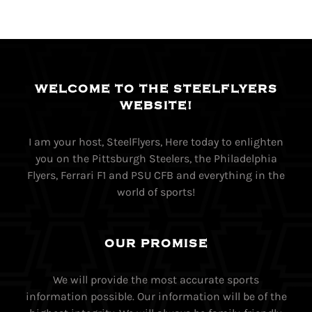
WELCOME TO THE STEELFLYERS
WEBSITE!
I am your host, SteelFlyers, Here today to enlighten
you on the Pittsburgh Steelers, the Philadelphia
Flyers, Ferrari F1 and PSU CFB and everything in the
world of sports!
OUR PROMISE
We will provide the most accurate sports
information possible. Our information will be of the