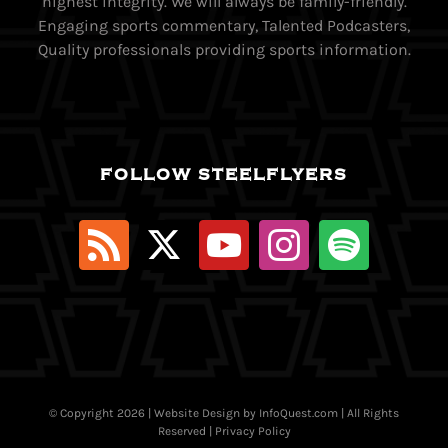
highest integrity. We will always be family-friendly.
Engaging sports commentary, Talented Podcasters,
Quality professionals providing sports information.
FOLLOW STEELFLYERS
© Copyright
2026 | Website Design by
InfoQuest.com
| All Rights
Reserved |
Privacy Policy