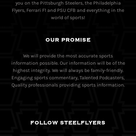
you on the Pittsburgh Steelers, the Philadelphia
Flyers, Ferrari F1 and PSU CFB and everything in the
world of sports!
OUR PROMISE
We will provide the most accurate sports
information possible. Our information will be of the
highest integrity. We will always be family-friendly.
Engaging sports commentary, Talented Podcasters,
Quality professionals providing sports information.
FOLLOW STEELFLYERS