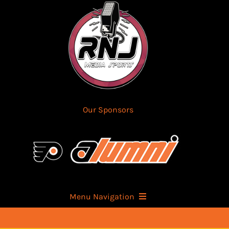
Skip
to
content
Our Sponsors
Menu Navigation
Home