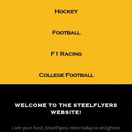
Hockey
The Editor’s Desk
Football
Shows
F1 Racing
Who is SteelFlyers
College Football
Friends of SteelFlyers
Shop
WELCOME TO THE STEELFLYERS
WEBSITE!
Contact
I am your host, SteelFlyers, Here today to enlighten